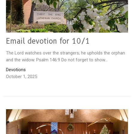
Email devotion for 10/1
The Lord watches over the strangers; he upholds the orphan
and the widow. Psalm 146:9 Do not forget to show...
Devotions
October 1, 2025