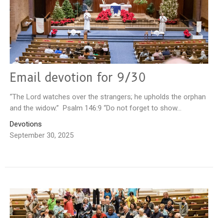
Email devotion for 9/30
“The Lord watches over the strangers; he upholds the orphan
and the widow.” Psalm 146:9 “Do not forget to show...
Devotions
September 30, 2025