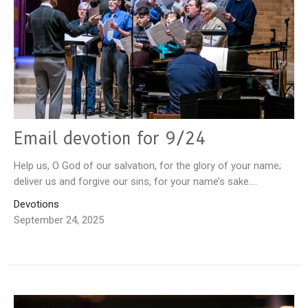
Email devotion for 9/24
Help us, O God of our salvation, for the glory of your name;
deliver us and forgive our sins, for your name’s sake....
Devotions
September 24, 2025