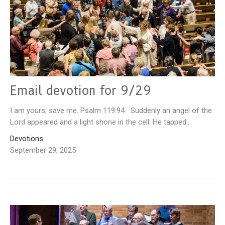
Email devotion for 9/29
I am yours; save me. Psalm 119:94 Suddenly an angel of the
Lord appeared and a light shone in the cell. He tapped...
Devotions
September 29, 2025