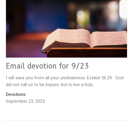
Email devotion for 9/23
I will save you from all your uncleanness. Ezekiel 36:29 God
did not call us to be impure, but to live a holy...
Devotions
September 23, 2025