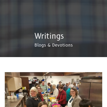
Writings
Blogs & Devotions