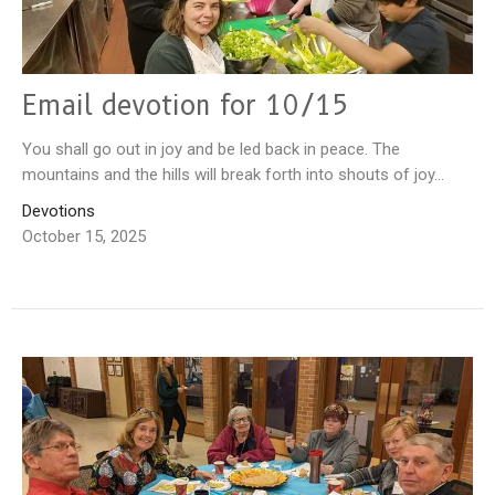
Email devotion for 10/15
You shall go out in joy and be led back in peace. The
mountains and the hills will break forth into shouts of joy...
Devotions
October 15, 2025