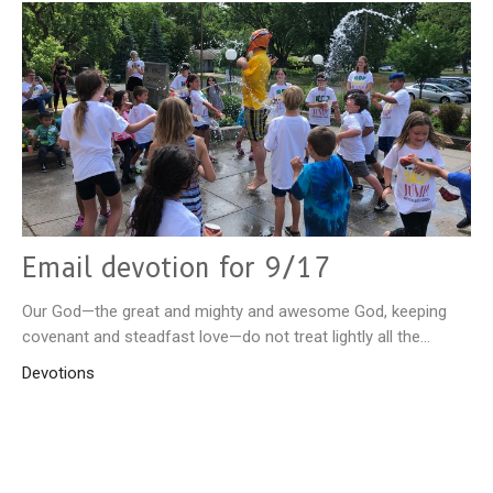
Email devotion for 9/17
Our God—the great and mighty and awesome God, keeping
covenant and steadfast love—do not treat lightly all the...
Devotions
September 17, 2025