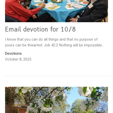
Email devotion for 10/8
I know that you can do all things and that no purpose of
yours can be thwarted. Job 42:2 Nothing will be impossible...
Devotions
October 8, 2025