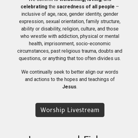
celebrating
the
sacredness of all people
–
inclusive of age, race, gender identity, gender
expression, sexual orientation, family structure,
ability or disability, religion, culture, and those
who wrestle with addiction, physical or mental
health, imprisonment, socio-economic
circumstances, past religious trauma, doubts and
questions, or anything that too often divides us.
We continually seek to better align our words
and actions to the hopes and teachings of
Jesus
.
Worship Livestream