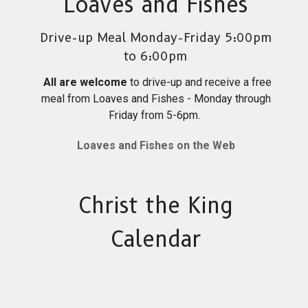
Loaves and Fishes
Drive-up Meal Monday-Friday 5:00pm
to 6:00pm
All are welcome
to drive-up and receive a free
meal from Loaves and Fishes - Monday through
Friday from 5-6pm.
Loaves and Fishes on the Web
Christ the King
Calendar