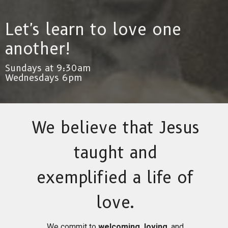
Let's learn to love one
another!
Sundays at 9:30am
Wednesdays 6pm
We believe that Jesus
taught and
exemplified a life of
love.
We commit to
welcoming, loving
, and