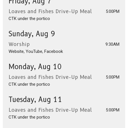
Friday, Aug 7
Loaves and Fishes Drive-Up Meal
5:00PM
CTK under the portico
Sunday, Aug 9
Worship
9:30AM
Website, YouTube, Facebook
Monday, Aug 10
Loaves and Fishes Drive-Up Meal
5:00PM
CTK under the portico
Tuesday, Aug 11
Loaves and Fishes Drive-Up Meal
5:00PM
CTK under the portico