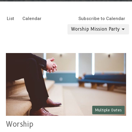
List
Calendar
Subscribe to Calendar
Worship Mission Party
Multiple Dates
Worship