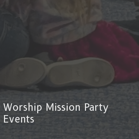
Worship Mission Party
Events