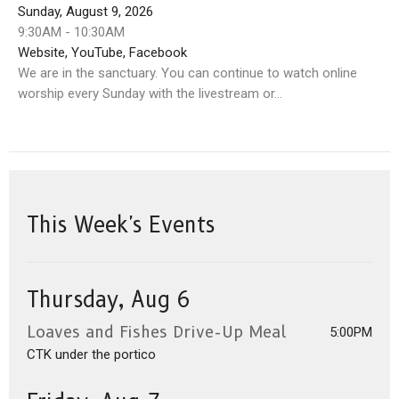
Sunday, August 9, 2026
9:30AM - 10:30AM
Website, YouTube, Facebook
We are in the sanctuary. You can continue to watch online
worship every Sunday with the livestream or...
This Week's Events
Thursday, Aug 6
Loaves and Fishes Drive-Up Meal
5:00PM
CTK under the portico