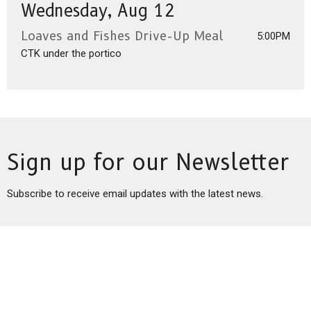
Wednesday, Aug 12
Loaves and Fishes Drive-Up Meal
5:00PM
CTK under the portico
Sign up for our Newsletter
Subscribe to receive email updates with the latest news.
Enter Your Email
Subscribe