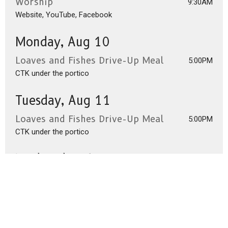
Worship
9:30AM
Website, YouTube, Facebook
Monday, Aug 10
Loaves and Fishes Drive-Up Meal
5:00PM
CTK under the portico
Tuesday, Aug 11
Loaves and Fishes Drive-Up Meal
5:00PM
CTK under the portico
Wednesday, Aug 12
Loaves and Fishes Drive-Up Meal
5:00PM
CTK under the portico
Thursday, Aug 13