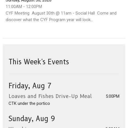
Sunday, August 30, 2026
11:00AM - 12:00PM
CYF Meeting August 30th @ 11am - Social Hall Come and
discover what the CYF Program year will look...
This Week's Events
Friday, Aug 7
Loaves and Fishes Drive-Up Meal
5:00PM
CTK under the portico
Sunday, Aug 9