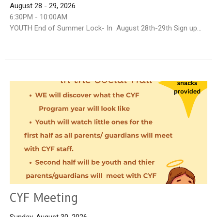
August 28 - 29, 2026
6:30PM - 10:00AM
YOUTH End of Summer Lock- In August 28th-29th Sign up...
CYF Meeting