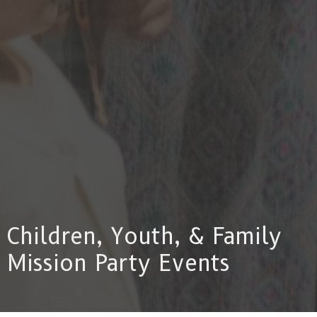
Children, Youth, & Family
Mission Party Events