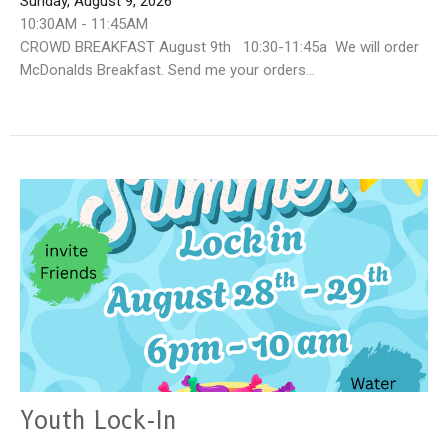
Sunday, August 9, 2026
10:30AM - 11:45AM
CROWD BREAKFAST August 9th 10:30-11:45a We will order
McDonalds Breakfast. Send me your orders...
Youth Lock-In