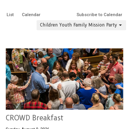
List
Calendar
Subscribe to Calendar
Children Youth Family Mission Party
CROWD Breakfast