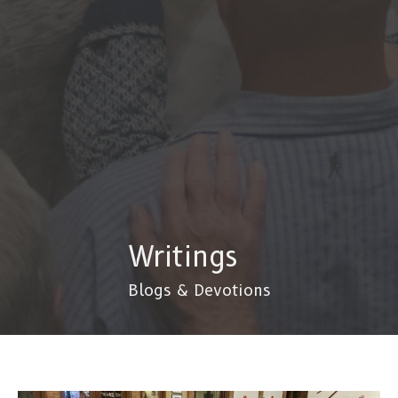
Writings
Blogs & Devotions