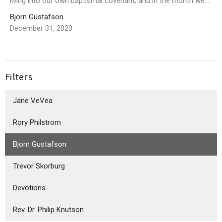
living into our own baptismal covenant, and in the month we...
Bjorn Gustafson
December 31, 2020
Filters
Jane VeVea
Rory Philstrom
Bjorn Gustafson
Trevor Skorburg
Devotions
Rev. Dr. Philip Knutson