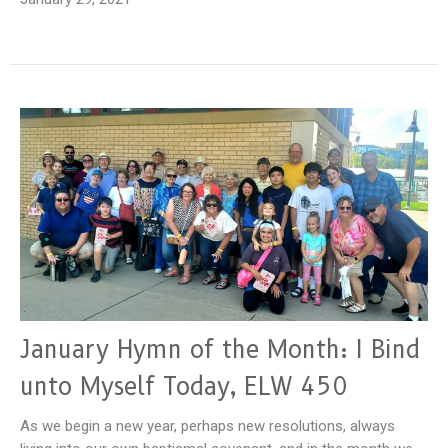
January Hymn of the Month: I Bind
unto Myself Today, ELW 450
As we begin a new year, perhaps new resolutions, always