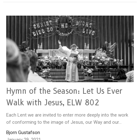
Hymn of the Season: Let Us Ever
Walk with Jesus, ELW 802
Each Lent we are invited to enter more deeply into the work
of conforming to the image of Jesus, our Way and our...
Bjorn Gustafson
January 29, 2021