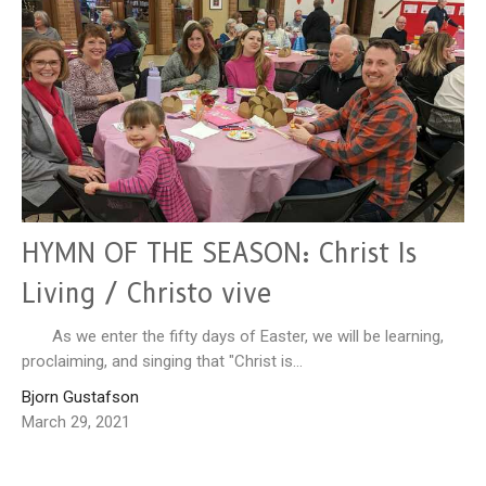
HYMN OF THE SEASON: Christ Is
Living / Christo vive
As we enter the fifty days of Easter, we will be learning,
proclaiming, and singing that "Christ is...
Bjorn Gustafson
March 29, 2021