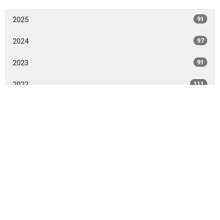
2025
91
2024
97
2023
91
2022
111
2021
119
2020
15
All