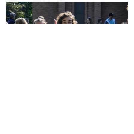
Email devotion for 11/6
Happy are those who live in your house ever singing your
praise. Psalm 84:4 Likewise the Spirit helps us in our...
Devotions
November 6, 2024