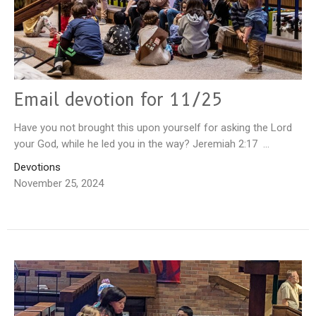
Email devotion for 11/25
Have you not brought this upon yourself for asking the Lord
your God, while he led you in the way? Jeremiah 2:17 ...
Devotions
November 25, 2024