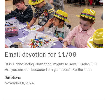
Email devotion for 11/08
“It is I, announcing vindication, mighty to save.” Isaiah 63:1
Are you envious because I am generous? So the last...
Devotions
November 8, 2024