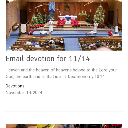
Email devotion for 11/14
Heaven and the heaven of heavens belong to the Lord your
God, the earth and all that is in it. Deuteronomy 10:14 ...
Devotions
November 14, 2024