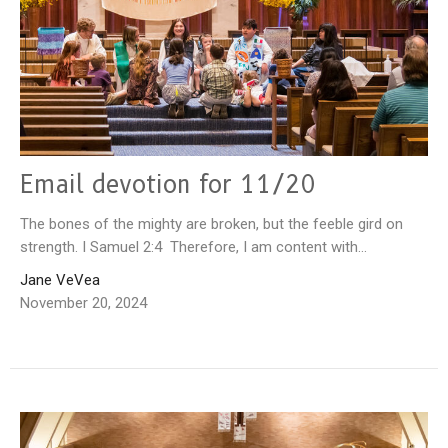
Email devotion for 11/20
The bones of the mighty are broken, but the feeble gird on
strength. I Samuel 2:4 Therefore, I am content with...
Jane VeVea
November 20, 2024