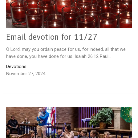
Email devotion for 11/27
O Lord, may you ordain peace for us, for indeed, all that we
have done, you have done for us. Isaiah 26:12 Paul...
Devotions
November 27, 2024