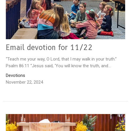
Email devotion for 11/22
“Teach me your way, O Lord, that I may walk in your truth.”
Psalm 86:11 “Jesus said, ‘You will know the truth, and...
Devotions
November 22, 2024