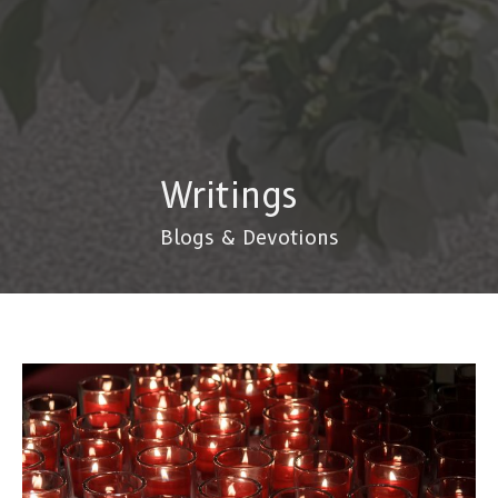
Writings
Blogs & Devotions