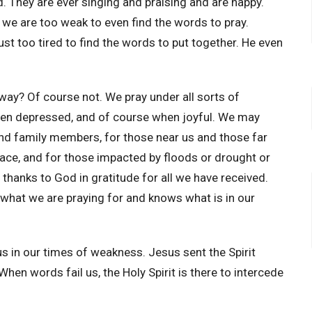
od. They are ever singing and praising and are happy.
we are too weak to even find the words to pray.
t too tired to find the words to put together. He even
way? Of course not. We pray under all sorts of
hen depressed, and of course when joyful. We may
 and family members, for those near us and those far
eace, and for those impacted by floods or drought or
thanks to God in gratitude for all we have received.
what we are praying for and knows what is in our
 us in our times of weakness. Jesus sent the Spirit
en words fail us, the Holy Spirit is there to intercede