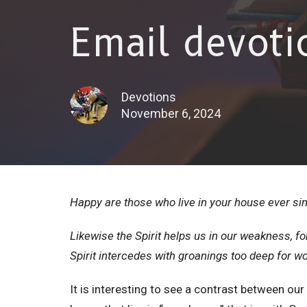
Email devoti
Devotions
November 6, 2024
Happy are those who live in your house ever si
Likewise the Spirit helps us in our weakness, f
Spirit intercedes with groanings too deep for 
It is interesting to see a contrast between ou