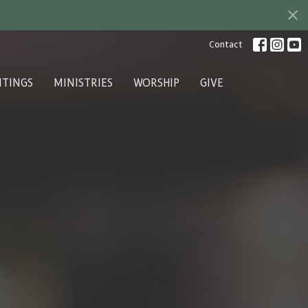
Contact
ITINGS
MINISTRIES
WORSHIP
GIVE