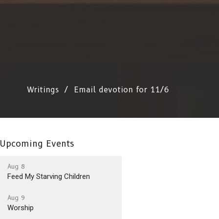
Writings
Email devotion for 11/6
Upcoming Events
Aug 8
Feed My Starving Children
Aug 9
Worship