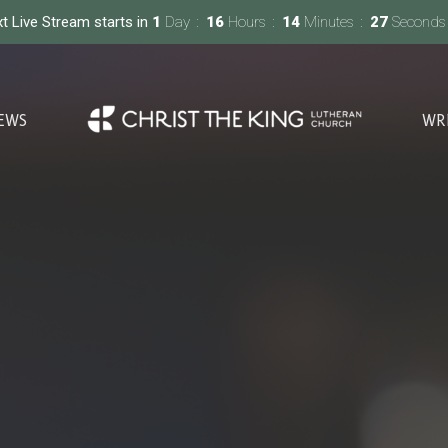
t Live Stream starts in
1
Day
16
Hours
14
Minutes
26
Seconds
EWS
WR