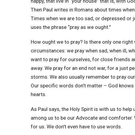
happy, that live in “your house” that is, with G
Then Paul writes in Romans about times when 
Times when we are too sad, or depressed or jus
uses the phrase “pray as we ought.”
How ought we to pray? Is there only one right 
circumstances: we pray when sad, when ill, w
want to pray for ourselves, for close friends
away. We pray for an end not war, for a just p
storms. We also usually remember to pray our 
Our specific words don’t matter – God knows 
hearts.
As Paul says, the Holy Spirit is with us to help
among us to be our Advocate and comforter. Wh
for us. We don’t even have to use words.