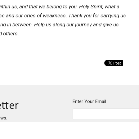
thin us, and that we belong to you. Holy Spirit, what a
ise and our cries of weakness. Thank you for carrying us
ing in between. Help us along our journey and give us
d others.
Enter Your Email
tter
ews.