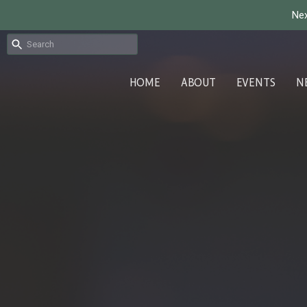
Nex
HOME
ABOUT
EVENTS
N