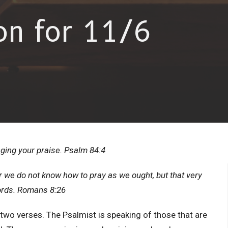
on for 11/6
nging your praise. Psalm 84:4
or we do not know how to pray as we ought, but that very
words. Romans 8:26
r two verses. The Psalmist is speaking of those that are