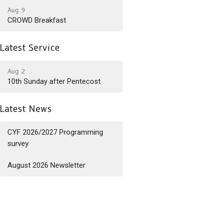
Aug 9
CROWD Breakfast
Latest Service
Aug 2
10th Sunday after Pentecost
Latest News
CYF 2026/2027 Programming
survey
August 2026 Newsletter