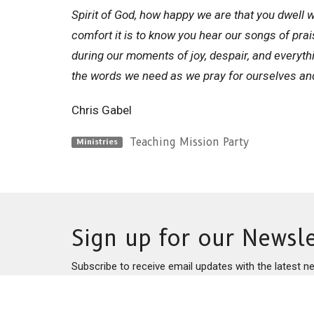
Spirit of God, how happy we are that you dwell wi
comfort it is to know you hear our songs of pra
during our moments of joy, despair, and everyth
the words we need as we pray for ourselves an
Chris Gabel
Teaching Mission Party
Ministries
Sign up for our Newsle
Subscribe to receive email updates with the latest n