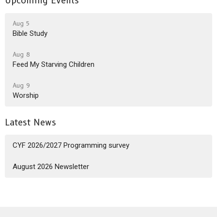
Upcoming Events
Aug 5
Bible Study
Aug 8
Feed My Starving Children
Aug 9
Worship
Latest News
CYF 2026/2027 Programming survey
August 2026 Newsletter