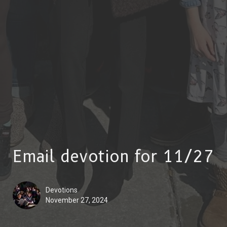
Email devotion for 11/27
Devotions
November 27, 2024