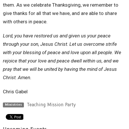
them. As we celebrate Thanksgiving, we remember to
give thanks for all that we have, and are able to share
with others in peace.
Lord, you have restored us and given us your peace
through your son, Jesus Christ. Let us overcome strife
with your blessing of peace and love upon all people. We
rejoice that your love and peace dwell within us, and we
pray that we will be united by having the mind of Jesus
Christ. Amen.
Chris Gabel
Teaching Mission Party
Ministries