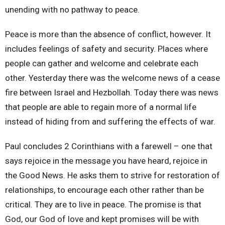
unending with no pathway to peace.
Peace is more than the absence of conflict, however. It
includes feelings of safety and security. Places where
people can gather and welcome and celebrate each
other. Yesterday there was the welcome news of a cease
fire between Israel and Hezbollah. Today there was news
that people are able to regain more of a normal life
instead of hiding from and suffering the effects of war.
Paul concludes 2 Corinthians with a farewell – one that
says rejoice in the message you have heard, rejoice in
the Good News. He asks them to strive for restoration of
relationships, to encourage each other rather than be
critical. They are to live in peace. The promise is that
God, our God of love and kept promises will be with