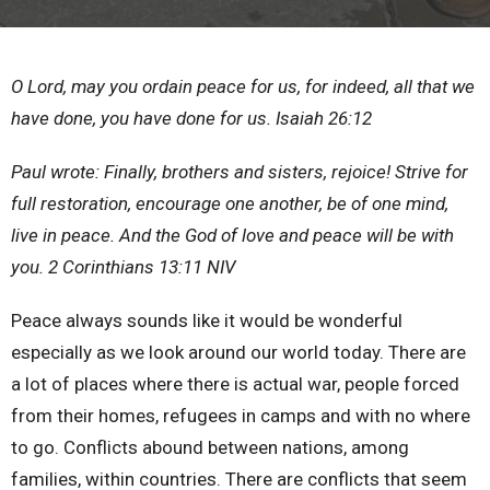
O Lord, may you ordain peace for us, for indeed, all that we
have done, you have done for us.
Isaiah 26:12
Paul wrote: Finally, brothers and sisters, rejoice! Strive for
full restoration, encourage one another, be of one mind,
live in peace. And the God of love and peace will be with
you.
2 Corinthians 13:11
NIV
Peace always sounds like it would be wonderful
especially as we look around our world today. There are
a lot of places where there is actual war, people forced
from their homes, refugees in camps and with no where
to go. Conflicts abound between nations, among
families, within countries. There are conflicts that seem