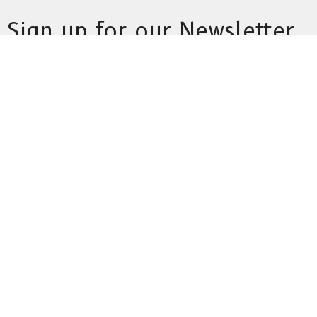
Sign up for our Newsletter
Subscribe to receive email updates with the latest news.
Enter Your Email
Subscribe
This is Christ’s church.
There is a place for you here.
We are the church that shares a living, daring confidence in
God’s grace. Liberated by our faith, we embrace you as a whole
person--questions, complexities and all. Join us as we do God’s
work in Christ’s name for the life of the world.