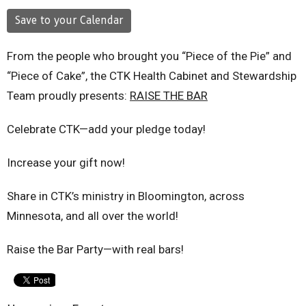
Save to your Calendar
From the people who brought you “Piece of the Pie” and
“Piece of Cake”, the CTK Health Cabinet and Stewardship
Team proudly presents:
RAISE THE BAR
Celebrate CTK—add your pledge today!
Increase your gift now!
Share in CTK’s ministry in Bloomington, across
Minnesota, and all over the world!
Raise the Bar Party—with real bars!