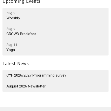
Upcoming Events
Aug 9
Worship
Aug 9
CROWD Breakfast
Aug 11
Yoga
Latest News
CYF 2026/2027 Programming survey
August 2026 Newsletter