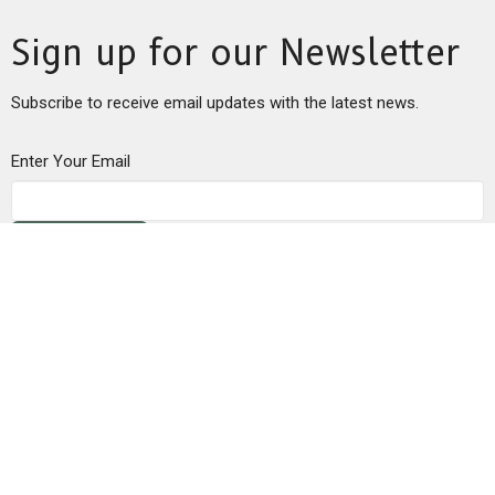
Sign up for our Newsletter
Subscribe to receive email updates with the latest news.
Enter Your Email
Subscribe
This is Christ’s church.
There is a place for you here.
We are the church that shares a living, daring confidence in
God’s grace. Liberated by our faith, we embrace you as a whole
person--questions, complexities and all. Join us as we do God’s
work in Christ’s name for the life of the world.