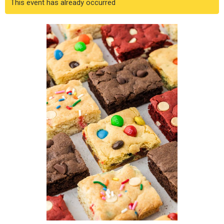
This event has already occurred