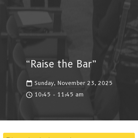
“Raise the Bar”
Sunday, November 23, 2025
10:45 - 11:45 am