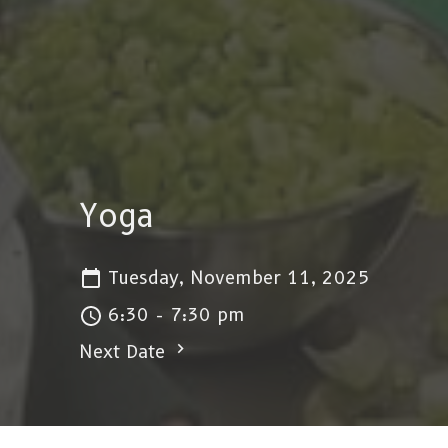
Yoga
Tuesday, November 11, 2025
6:30 - 7:30 pm
Next Date