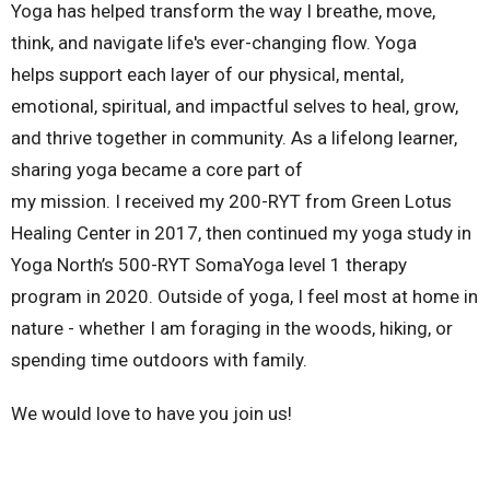
Yoga has helped transform the way I breathe, move,
think, and navigate life's ever-changing flow. Yoga
helps support each layer of our physical, mental,
emotional, spiritual, and impactful selves to heal, grow,
and thrive together in community. As a lifelong learner,
sharing yoga became a core part of
my mission. I received my 200-RYT from Green Lotus
Healing Center in 2017, then continued my yoga study in
Yoga North’s 500-RYT SomaYoga level 1 therapy
program in 2020. Outside of yoga, I feel most at home in
nature - whether I am foraging in the woods, hiking, or
spending time outdoors with family.
We would love to have you join us!