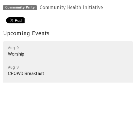
Community Health Initiative
Community Party
Upcoming Events
Aug 9
Worship
Aug 9
CROWD Breakfast
Aug 16
Worship
Latest News
CYF 2026/2027 Programming survey