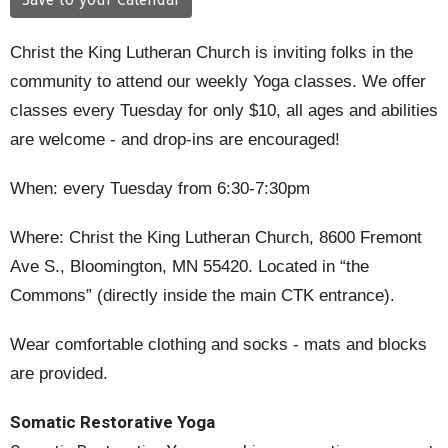
Save to your Calendar
Christ the King Lutheran Church is inviting folks in the
community to attend our weekly Yoga classes.
We offer
classes every Tuesday for only $10,
all ages and abilities
are welcome - and drop-ins are encouraged!
When
: every Tuesday from 6:30-7:30pm
Where
: Christ the King Lutheran Church, 8600 Fremont
Ave S., Bloomington, MN 55420. Located
in “the
Commons” (directly inside the main CTK entrance).
Wear comfortable clothing and socks
- mats and blocks
are provided.
Somatic Restorative Yoga