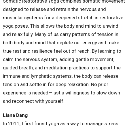
Somatic Restorative Yoga combines somatic movement
designed to release and retrain the nervous and
muscular systems for a deepened stretch in restorative
yoga poses. This allows the body and mind to unwind
and relax fully. Many of us carry patterns of tension in
both body and mind that deplete our energy and make
true rest and resilience feel out of reach. By learning to
calm the nervous system, adding gentle movement,
guided breath, and meditation practices to support the
immune and lymphatic systems, the body can release
tension and settle in for deep relaxation. No prior
experience is needed—just a willingness to slow down
and reconnect with yourself.
Liana Dang
In 2011, I first found yoga as a way to manage stress.