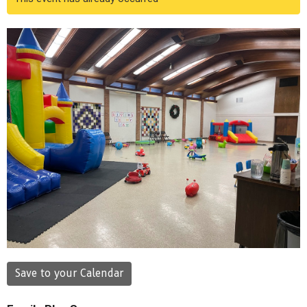
Save to your Calendar