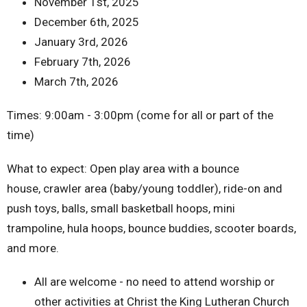
November 1st, 2025
December 6th, 2025
January 3rd, 2026
February 7th, 2026
March 7th, 2026
Times: 9:00am - 3:00pm (come for all or part of the
time)
What to expect: Open play area with a bounce
house, crawler area (baby/young toddler), ride-on and
push toys, balls, small basketball hoops, mini
trampoline, hula hoops, bounce buddies, scooter boards,
and more.
All are welcome - no need to attend worship or
other activities at Christ the King Lutheran Church