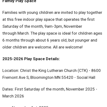
Family Play Space
Families with young children are invited to play together
at this free indoor play space that operates the first
Saturday of the month, 9am-3pm, November
through March. The play space is ideal for children ages
6 months through about 6 years old, but younger and
older children are welcome. All are welcome!
2025-2026 Play Space Details:
Location: Christ the King Lutheran Church (CTK) - 8600
Fremont Ave S, Bloomington MN 55420 - Social Hall
Dates: First Saturday of the month, November 2025 -
March 2026