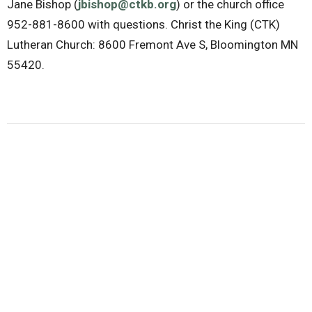
Jane Bishop (
jbishop@ctkb.org
) or the church office
952-881-8600 with questions. Christ the King (CTK)
Lutheran Church: 8600 Fremont Ave S, Bloomington MN
55420.
Downloads
Family Play Space Flyer 2025-2026.pdf
Community Mission Party
Ministries
Upcoming Events