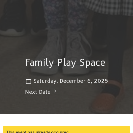
Family Play Space
Saturday, December 6, 2025
Next Date
This event has already occurred