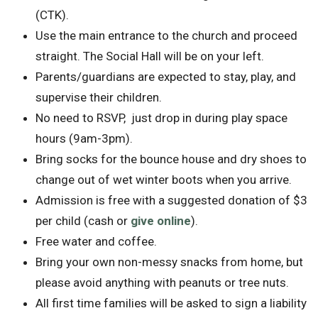
(CTK).
Use the main entrance to the church and proceed
straight. The Social Hall will be on your left.
Parents/guardians are expected to stay, play, and
supervise their children.
No need to RSVP, just drop in during play space
hours (9am-3pm).
Bring socks for the bounce house and dry shoes to
change out of wet winter boots when you arrive.
Admission is free with a suggested donation of $3
per child (cash or
give online
).
Free water and coffee.
Bring your own non-messy snacks from home, but
please avoid anything with peanuts or tree nuts.
All first time families will be asked to sign a liability