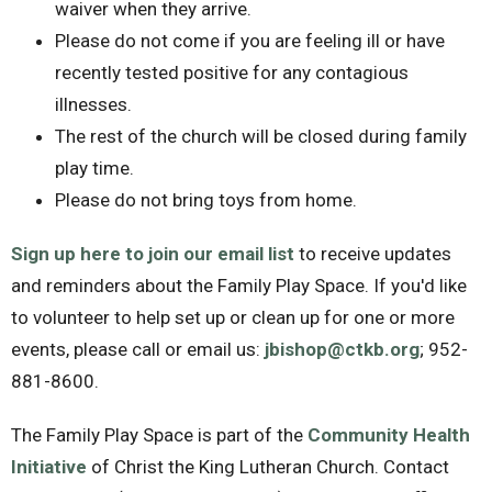
waiver when they arrive.
Please do not come if you are feeling ill or have
recently tested positive for any contagious
illnesses.
The rest of the church will be closed during family
play time.
Please do not bring toys from home.
Sign up here to join our email list
to receive updates
and reminders about the Family Play Space. If you'd like
to volunteer to help set up or clean up for one or more
events, please call or email us:
jbishop@ctkb.org
; 952-
881-8600.
The Family Play Space is part of the
Community Health
Initiative
of Christ the King Lutheran Church. Contact