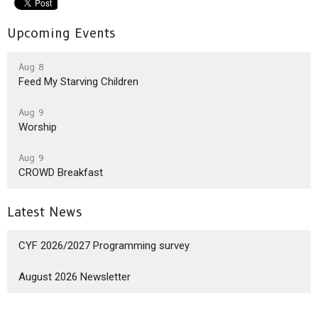
Upcoming Events
Aug 8
Feed My Starving Children
Aug 9
Worship
Aug 9
CROWD Breakfast
Latest News
CYF 2026/2027 Programming survey
August 2026 Newsletter