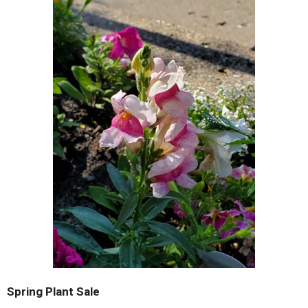
Spring Plant Sale