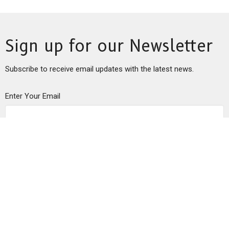
Sign up for our Newsletter
Subscribe to receive email updates with the latest news.
Enter Your Email
Subscribe
This is Christ’s church.
There is a place for you here.
We are the church that shares a living, daring confidence in
God’s grace. Liberated by our faith, we embrace you as a whole