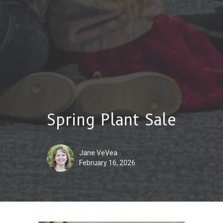
Spring Plant Sale
Jane VeVea
February 16, 2026