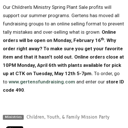
Our Children's Ministry Spring Plant Sale profits will
support our summer programs. Gertens has moved all
fundraising groups to an online selling format to prevent
tally mistakes and over-selling what is grown.
Online
th
orders will be open on Monday, February 16
.
Why
order right away? To make sure you get your favorite
item and that it hasn’t sold out
.
Online orders close at
10PM Monday, April 6th
with plants available for pick
up at CTK on Tuesday, May 12th 5-7pm.
To order, go
to
www.gertensfundraising.com
and enter our
store
ID
code 490
.
Children, Youth, & Family Mission Party
Ministries