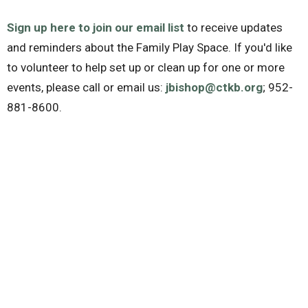
Sign up here to join our email list
to receive updates
and reminders about the Family Play Space. If you'd like
to volunteer to help set up or clean up for one or more
events, please call or email us:
jbishop@ctkb.org
; 952-
881-8600.
The Family Play Space is part of the
Community Health
Initiative
of Christ the King Lutheran Church. Contact
Jane Bishop (
jbishop@ctkb.org
) or the church office
952-881-8600 with questions. Christ the King (CTK)
Lutheran Church: 8600 Fremont Ave S, Bloomington MN
55420.