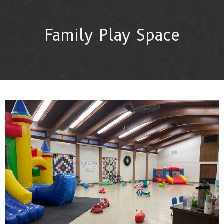
Family Play Space