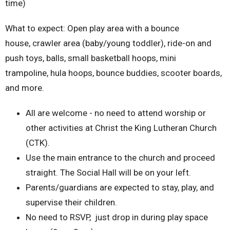
time)
What to expect: Open play area with a bounce
house, crawler area (baby/young toddler), ride-on and
push toys, balls, small basketball hoops, mini
trampoline, hula hoops, bounce buddies, scooter boards,
and more.
All are welcome - no need to attend worship or
other activities at Christ the King Lutheran Church
(CTK).
Use the main entrance to the church and proceed
straight. The Social Hall will be on your left.
Parents/guardians are expected to stay, play, and
supervise their children.
No need to RSVP, just drop in during play space