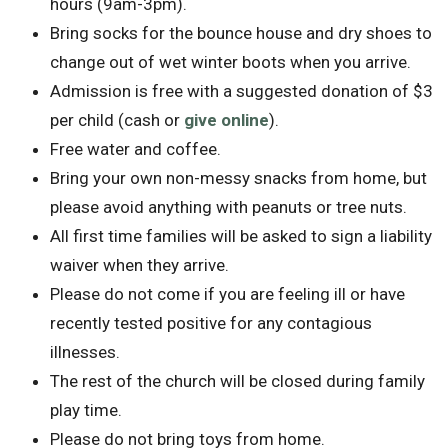
hours (9am-3pm).
Bring socks for the bounce house and dry shoes to
change out of wet winter boots when you arrive.
Admission is free with a suggested donation of $3
per child (cash or
give online
).
Free water and coffee.
Bring your own non-messy snacks from home, but
please avoid anything with peanuts or tree nuts.
All first time families will be asked to sign a liability
waiver when they arrive.
Please do not come if you are feeling ill or have
recently tested positive for any contagious
illnesses.
The rest of the church will be closed during family
play time.
Please do not bring toys from home.