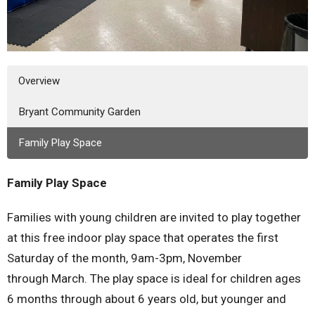
Overview
Bryant Community Garden
Family Play Space
Family Play Space
Families with young children are invited to play together
at this free indoor play space that operates the first
Saturday of the month, 9am-3pm, November
through March. The play space is ideal for children ages
6 months through about 6 years old, but younger and