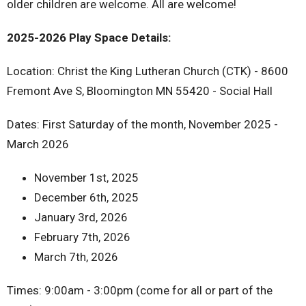
older children are welcome. All are welcome!
2025-2026 Play Space Details:
Location: Christ the King Lutheran Church (CTK) - 8600
Fremont Ave S, Bloomington MN 55420 - Social Hall
Dates: First Saturday of the month, November 2025 -
March 2026
November 1st, 2025
December 6th, 2025
January 3rd, 2026
February 7th, 2026
March 7th, 2026
Times: 9:00am - 3:00pm (come for all or part of the