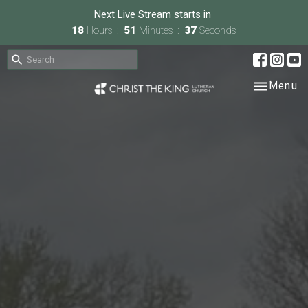
Next Live Stream starts in
18
Hours
51
Minutes
36
Seconds
Toggle nav
Menu