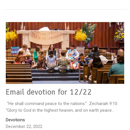
Email devotion for 12/22
“He shall command peace to the nations.” Zechariah 9:10
“Glory to God in the highest heaven, and on earth peace...
Devotions
December 22, 2022