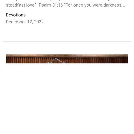
steadfast love.” Psalm 31:16 “For once you were darkness,...
Devotions
December 12, 2022
Email devotion for 12/7