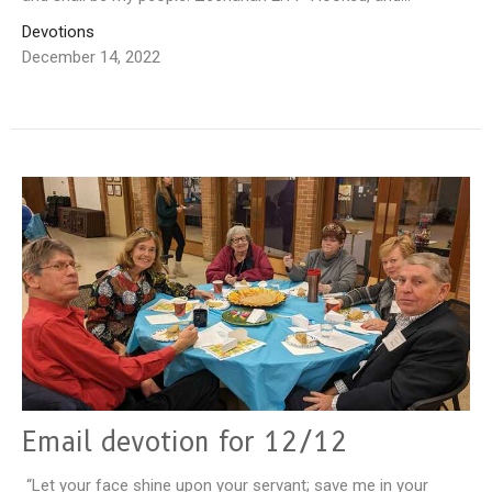
Devotions
December 14, 2022
Email devotion for 12/12
“Let your face shine upon your servant; save me in your