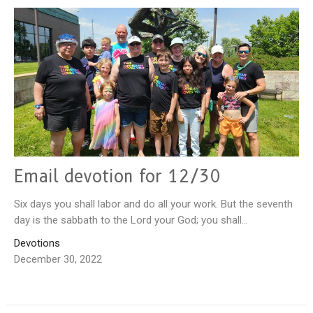
Email devotion for 12/30
Six days you shall labor and do all your work. But the seventh
day is the sabbath to the Lord your God; you shall...
Devotions
December 30, 2022