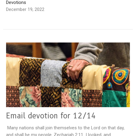
Devotions
December 19, 2022
Email devotion for 12/14
Many nations shall join themselves to the Lord on that day,
and shall be my people. Zechariah 2:11 I looked, and...