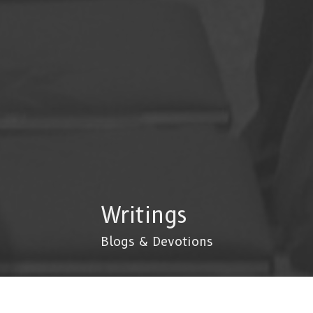
Writings
Blogs & Devotions