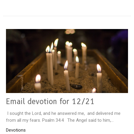
Email devotion for 12/21
I sought the Lord, and he answered me, and delivered me
from all my fears. Psalm 34:4 The Angel said to him,...
Devotions