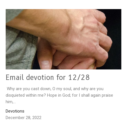
Email devotion for 12/28
Why are you cast down, O my soul, and why are you
disquieted within me? Hope in God; for I shall again praise
him,...
Devotions
December 28, 2022