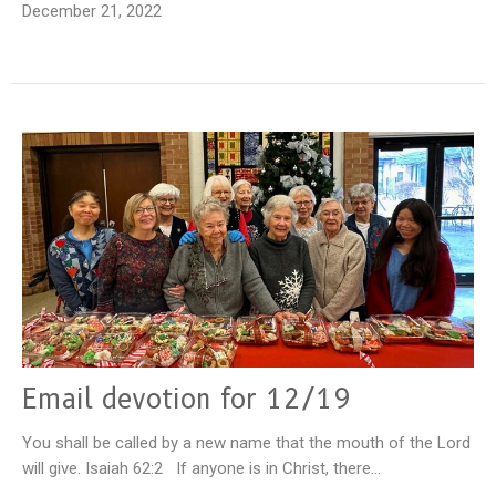
December 21, 2022
Email devotion for 12/19
You shall be called by a new name that the mouth of the Lord
will give. Isaiah 62:2 If anyone is in Christ, there...