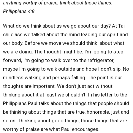
anything worthy of praise, think about these things.
Philippians 4:8
What do we think about as we go about our day? At Tai
chi class we talked about the mind leading our spirit and
our body. Before we move we should think about what
we are doing. The thought might be: I'm going to step
forward, I'm going to walk over to the refrigerator,
maybe I'm going to walk outside and hope I don't slip. No
mindless walking and perhaps falling. The point is our
thoughts are important. We don't just act without
thinking about it at least we shouldn't. In his letter to the
Philippians Paul talks about the things that people should
be thinking about things that are true, honorable, just and
so on. Thinking about good things, those things that are
worthy of praise are what Paul encourages.