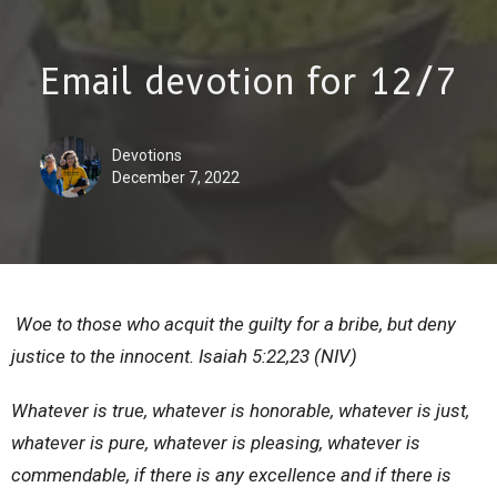
Email devotion for 12/7
Devotions
December 7, 2022
Woe to those who acquit the guilty for a bribe, but deny
justice to the innocent. Isaiah 5:22,23 (NIV)
Whatever is true, whatever is honorable, whatever is just,
whatever is pure, whatever is pleasing, whatever is
commendable, if there is any excellence and if there is