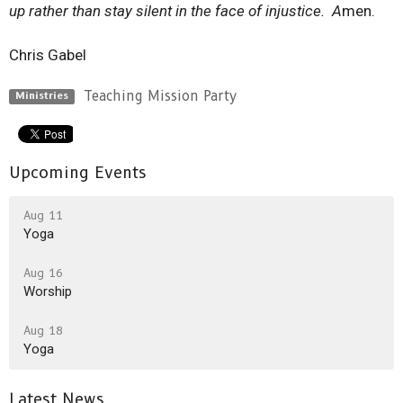
up rather than stay silent in the face of injustice. A
men.
Chris Gabel
Teaching Mission Party
Ministries
Upcoming Events
Aug 11
Yoga
Aug 16
Worship
Aug 18
Yoga
Latest News