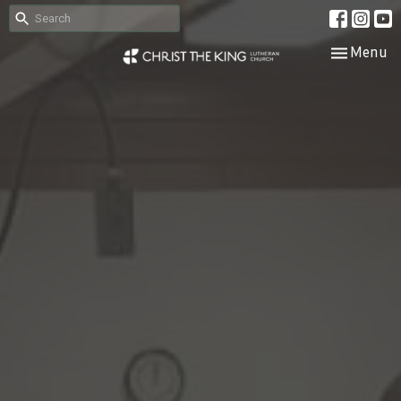
Toggle nav
Menu