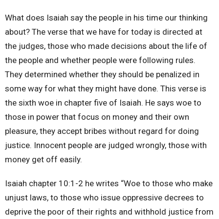
What does Isaiah say the people in his time our thinking
about? The verse that we have for today is directed at
the judges, those who made decisions about the life of
the people and whether people were following rules.
They determined whether they should be penalized in
some way for what they might have done. This verse is
the sixth woe in chapter five of Isaiah. He says woe to
those in power that focus on money and their own
pleasure, they accept bribes without regard for doing
justice. Innocent people are judged wrongly, those with
money get off easily.
Isaiah chapter 10:1-2 he writes “Woe to those who make
unjust laws, to those who issue oppressive decrees to
deprive the poor of their rights and withhold justice from