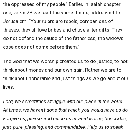
the oppressed of my people.” Earlier, in Isaiah chapter
one, verse 23 we read the same theme, addressed to
Jerusalem: “Your rulers are rebels, companions of
thieves, they all love bribes and chase after gifts. They
do not defend the cause of the fatherless; the widows
case does not come before them.”
The God that we worship created us to do justice, to not
think about money and our own gain. Rather we are to
think about honorable and just things as we go about our
lives.
Lord, we sometimes struggle with our place in the world.
At times, we haven’t done that which you would have us do.
Forgive us, please, and guide us in what is true, honorable,
just, pure, pleasing, and commendable. Help us to speak