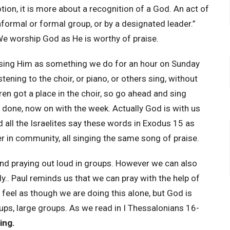
ion, it is more about a recognition of a God. An act of
nformal or formal group, or by a designated leader.”
e worship God as He is worthy of praise.
aising Him as something we do for an hour on Sunday
ening to the choir, or piano, or others sing, without
dren got a place in the choir, so go ahead and sing
t done, now on with the week. Actually God is with us
d all the Israelites say these words in Exodus 15 as
er in community, all singing the same song of praise.
nd praying out loud in groups. However we can also
ly.. Paul reminds us that we can pray with the help of
 feel as though we are doing this alone, but God is
oups, large groups. As we read in I Thessalonians 16-
ing.