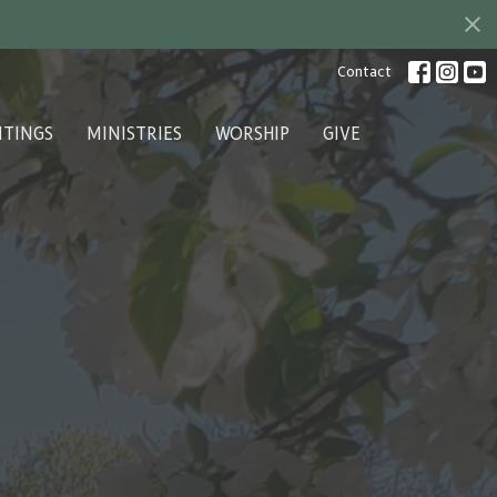
Contact
ITINGS
MINISTRIES
WORSHIP
GIVE