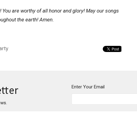
se! You are worthy of all honor and glory! May our songs
oughout the earth! Amen.
arty
Enter Your Email
tter
ews.
About
Events
News
Writings
Ministries