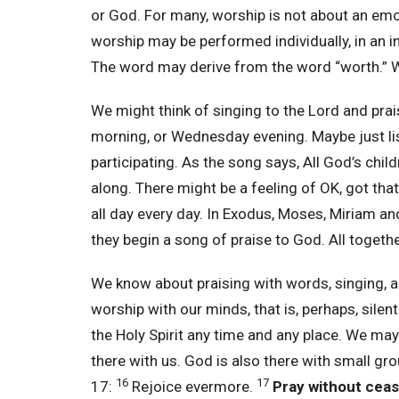
or God. For many, worship is not about an emot
worship may be performed individually, in an i
The word may derive from the word “worth.” W
We might think of singing to the Lord and pr
morning, or Wednesday evening. Maybe just list
participating. As the song says, All God’s chil
along. There might be a feeling of OK, got tha
all day every day. In Exodus, Moses, Miriam an
they begin a song of praise to God. All togeth
We know about praising with words, singing, a
worship with our minds, that is, perhaps, silent
the Holy Spirit any time and any place. We may
there with us. God is also there with small gr
16
17
17:
Rejoice evermore.
Pray without ceas