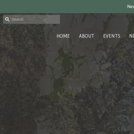
Nex
HOME
ABOUT
EVENTS
N