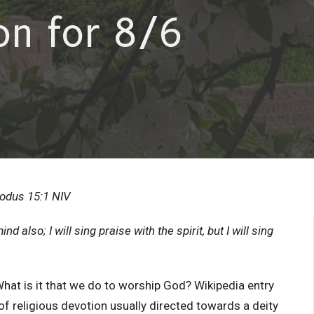
on for 8/6
Exodus 15:1 NIV
mind also; I will sing praise with the spirit, but I will sing
What is it that we do to worship God? Wikipedia entry
of religious devotion usually directed towards a deity