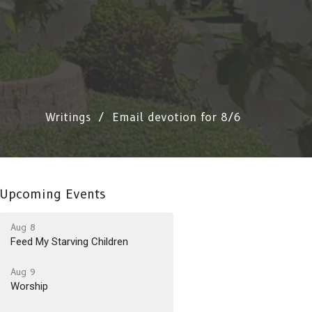
Writings
Email devotion for 8/6
Upcoming Events
Aug 8
Feed My Starving Children
Aug 9
Worship