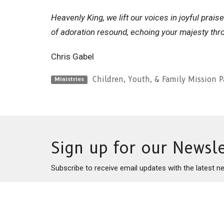
Heavenly King, we lift our voices in joyful prai
of adoration resound, echoing your majesty thr
Chris Gabel
Children, Youth, & Family Mission P
Ministries
Sign up for our Newsle
Subscribe to receive email updates with the latest n
This is Christ’s church.
Home