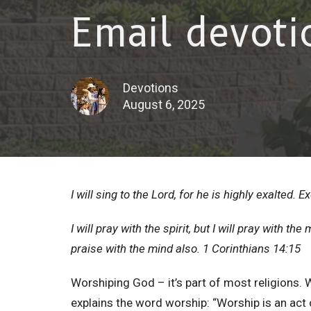
Email devoti
Devotions
August 6, 2025
I will sing to the Lord, for he is highly exalted. 
I will pray with the spirit, but I will pray with the 
praise with the mind also. 1 Corinthians 14:15
Worshiping God – it’s part of most religions. 
explains the word worship: “Worship is an act 