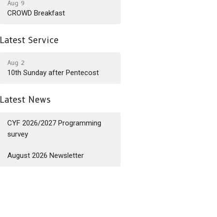
Aug 9
CROWD Breakfast
Latest Service
Aug 2
10th Sunday after Pentecost
Latest News
CYF 2026/2027 Programming
survey
August 2026 Newsletter