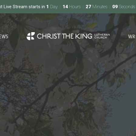
t Live Stream starts in
1
Day
14
Hours
27
Minutes
08
Seconds
EWS
WR