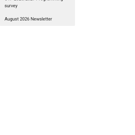
survey
August 2026 Newsletter