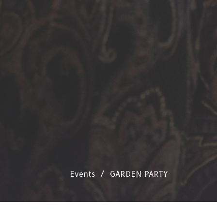
Events
GARDEN PARTY