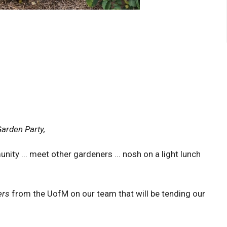
arden Party,
ity ... meet other gardeners ... nosh on a light lunch
ers
from the UofM on our team that will be tending our