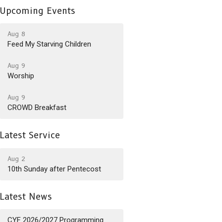
Upcoming Events
Aug 8
Feed My Starving Children
Aug 9
Worship
Aug 9
CROWD Breakfast
Latest Service
Aug 2
10th Sunday after Pentecost
Latest News
CYF 2026/2027 Programming