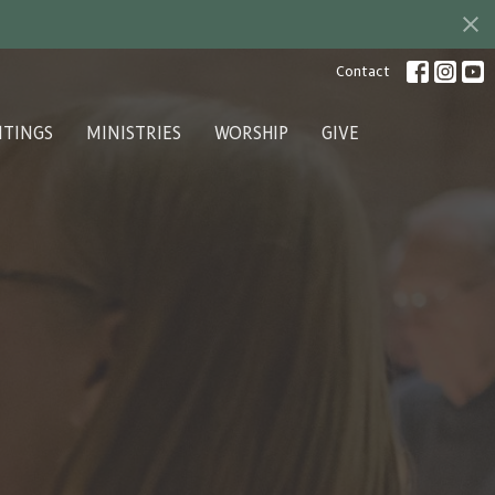
Contact
ITINGS
MINISTRIES
WORSHIP
GIVE