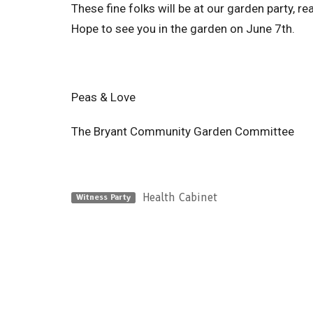
These fine folks will be at our garden party, r
Hope to see you in the garden on June 7th.
Peas & Love
The Bryant Community Garden Committee
Health Cabinet
Witness Party
Sign up for our Newsle