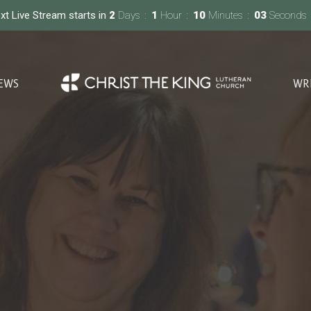
xt Live Stream starts in
2
Days
1
Hour
10
Minutes
01
Second
EWS
WR