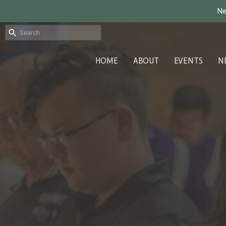
Ne
HOME
ABOUT
EVENTS
N