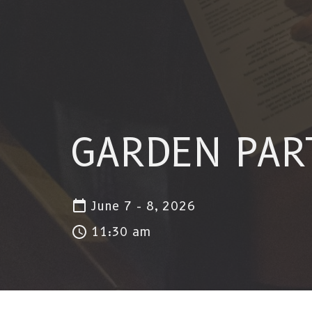
GARDEN PAR
June 7 - 8, 2026
11:30 am