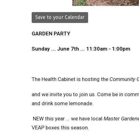
Save to your Calendar
GARDEN PARTY
Sunday ... June 7th ... 11:30am - 1:00pm
The Health Cabinet is hosting the
Community G
and we invite you to join us. Come be in commun
and drink some lemonade.
NEW this year ... we have local
Master Garden
VEAP boxes this season.