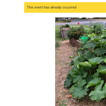
This event has already occurred