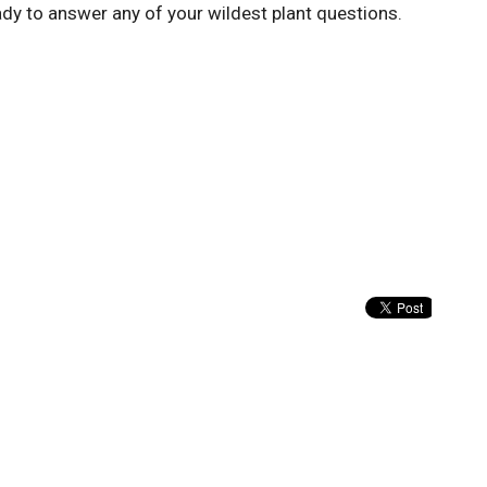
eady to answer any of your wildest plant questions.
Enter Your Email
tter