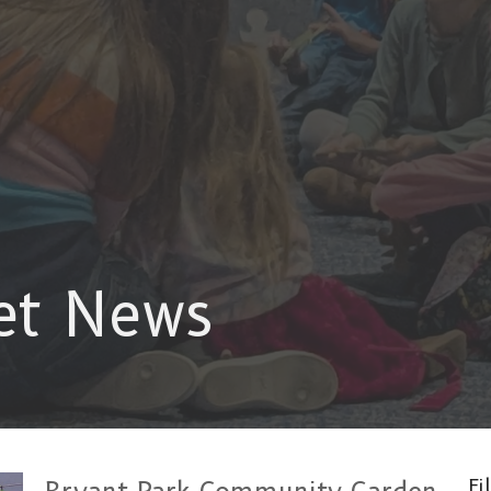
et News
Fi