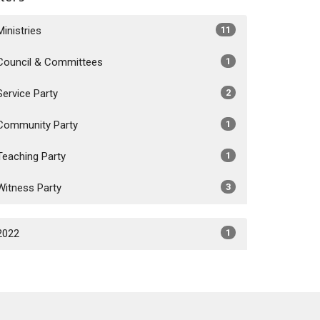
Ministries
11
Council & Committees
1
Service Party
2
Community Party
1
Teaching Party
1
Witness Party
3
2022
1