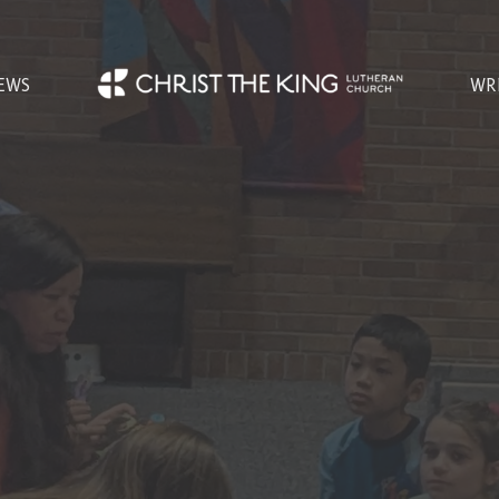
EWS
WR