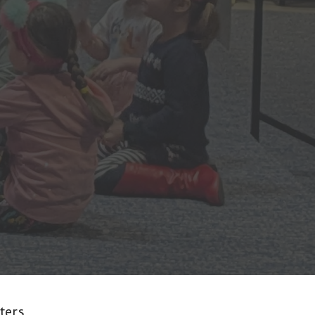
lters