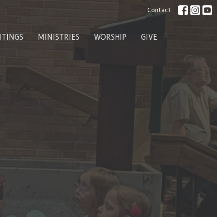
Contact
ITINGS
MINISTRIES
WORSHIP
GIVE