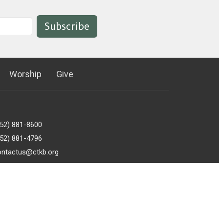
Subscribe
Worship
Give
952) 881-8600
952) 881-4796
ontactus@ctkb.org