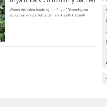
Bryant Park Community Garden
Watch the video made by the City of Bloomington
about our wonderful garden and Health Cabinet!