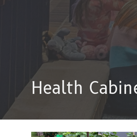
Health Cabin