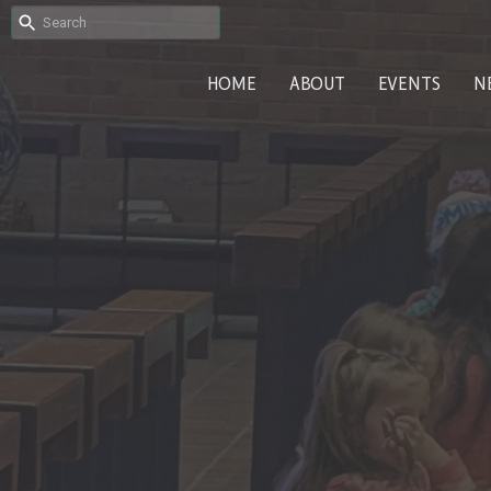
HOME
ABOUT
EVENTS
N