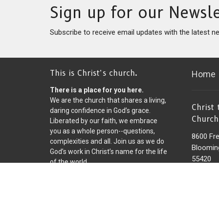
Sign up for our Newsle
Subscribe to receive email updates with the latest n
This is Christ’s church.
Home
There is a place for you here.
We are the church that shares a living,
Christ
daring confidence in God’s grace.
Church
Liberated by our faith, we embrace
you as a whole person--questions,
8600 Fr
complexities and all. Join us as we do
Bloomin
God’s work in Christ’s name for the life
55420
of the world.
View on