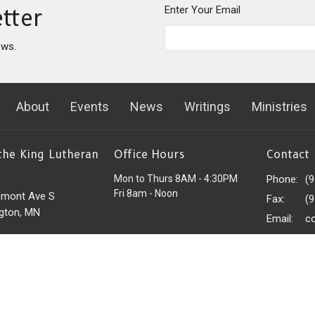
Enter Your Email
tter
ews.
About
Events
News
Writings
Ministries
 the King Lutheran
Office Hours
Contact
Mon to Thurs 8AM - 4:30PM
Phone:
(
Fri 8am - Noon
emont Ave S
Fax:
(
gton, MN
Email
:
c
 Google Maps