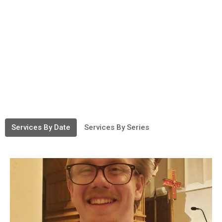
Services By Date
Services By Series