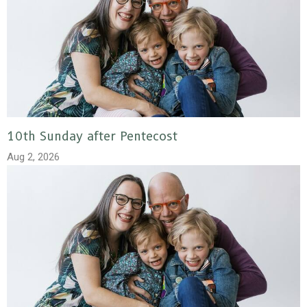
10th Sunday after Pentecost
Aug 2, 2026