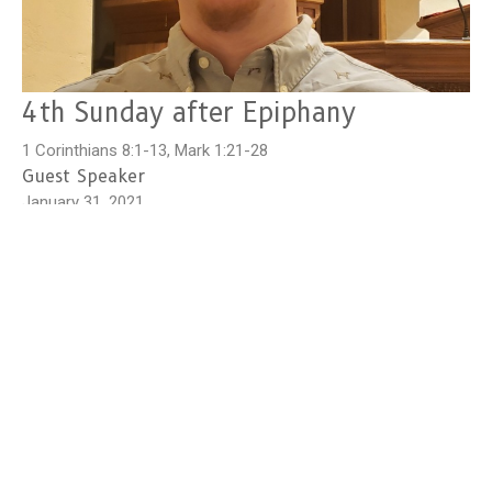
4th Sunday after Epiphany
1 Corinthians 8:1-13, Mark 1:21-28
Guest Speaker
January 31, 2021