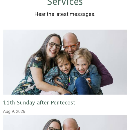
Services
Hear the latest messages.
11th Sunday after Pentecost
Aug 9, 2026