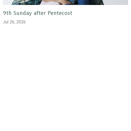
9th Sunday after Pentecost
Jul 26, 2026