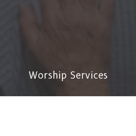
Worship Services