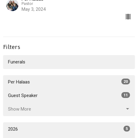
Pastor
May 3, 2024
Filters
Funerals
Per Halaas
20
Guest Speaker
11
Show More
2026
5