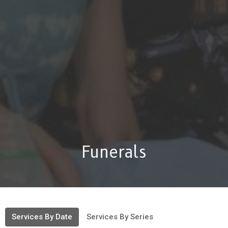
Funerals
Services By Date
Services By Series