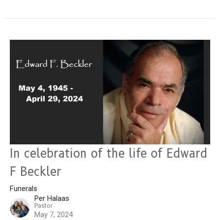
In celebration of the life of Edward
F Beckler
Funerals
Per Halaas
Pastor
May 7, 2024