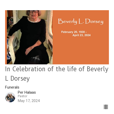
In Celebration of the life of Beverly
L Dorsey
Funerals
Per Halaas
Pastor
May 17, 2024