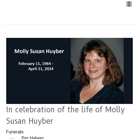
In celebration of the life of Molly
Susan Huyber
Funerals
Per Halaas