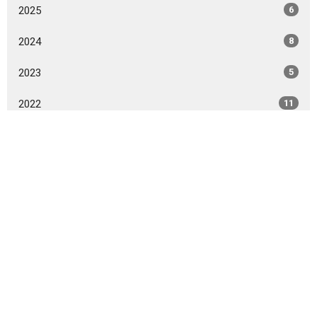
2025
6
2024
8
2023
5
2022
11
2021
2
2020
2
All
Sign up for our Newsletter