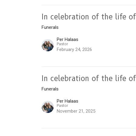
In celebration of the life 
Funerals
Per Halaas
Pastor
February 24, 2026
In celebration of the life 
Funerals
Per Halaas
Pastor
November 21, 2025