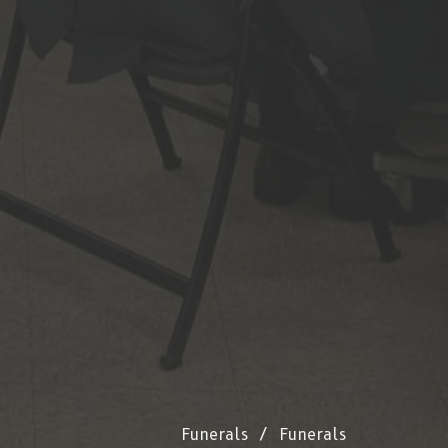
Funerals
Funerals