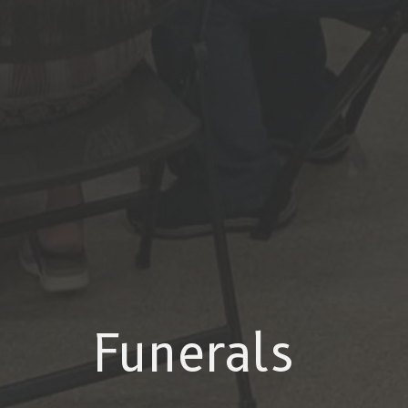
Funerals