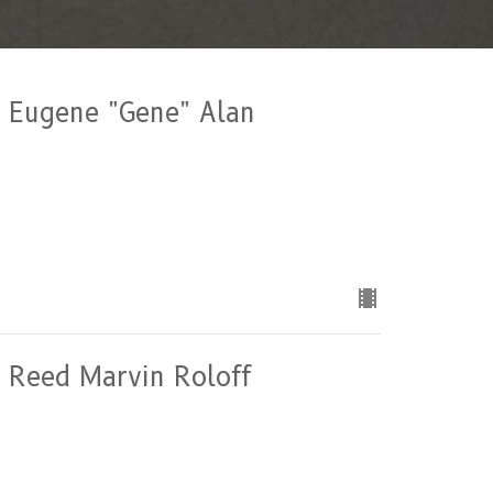
of Eugene "Gene" Alan
of Reed Marvin Roloff