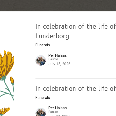
In celebration of the life 
Lunderborg
Funerals
Per Halaas
Pastor
July 15, 2026
In celebration of the life 
Funerals
Per Halaas
Pastor