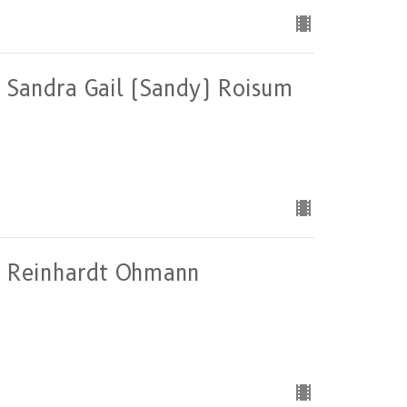
of Sandra Gail (Sandy) Roisum
 of Reinhardt Ohmann