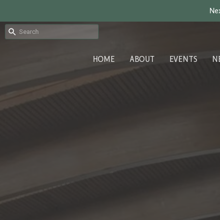
Nex
HOME
ABOUT
EVENTS
N