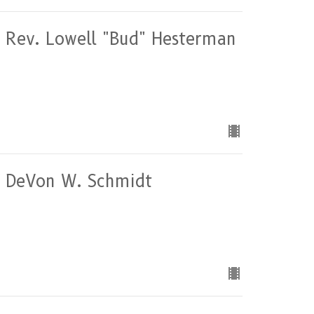
of Rev. Lowell "Bud" Hesterman
of DeVon W. Schmidt