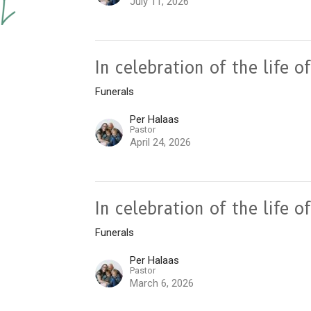
July 11, 2026
In celebration of the life 
Funerals
Per Halaas
Pastor
April 24, 2026
In celebration of the life
Funerals
Per Halaas
Pastor
March 6, 2026