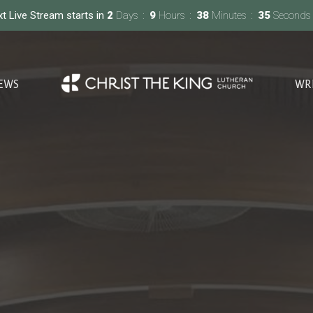
t Live Stream starts in
2
Days
9
Hours
38
Minutes
33
Seconds
EWS
WR