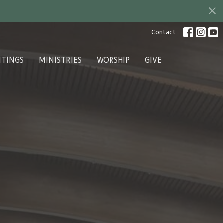
Contact
ITINGS
MINISTRIES
WORSHIP
GIVE