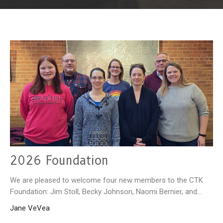
2026 Foundation
We are pleased to welcome four new members to the CTK
Foundation: Jim Stoll, Becky Johnson, Naomi Bernier, and...
Jane VeVea