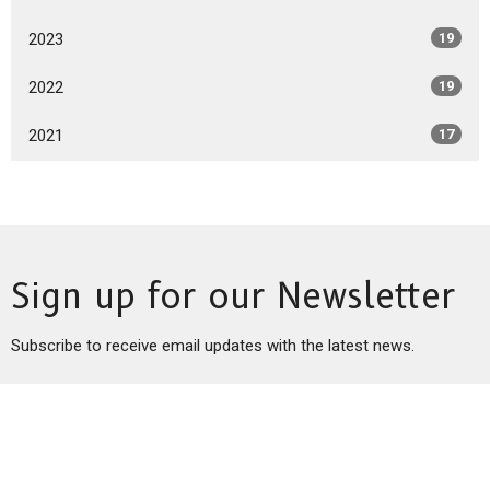
2023
19
2022
19
2021
17
Sign up for our Newsletter
Subscribe to receive email updates with the latest news.
Enter Your Email
Subscribe