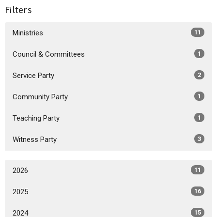
Filters
Ministries
11
Council & Committees
1
Service Party
2
Community Party
1
Teaching Party
1
Witness Party
3
2026
11
2025
16
2024
15