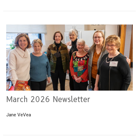
March 2026 Newsletter
Jane VeVea