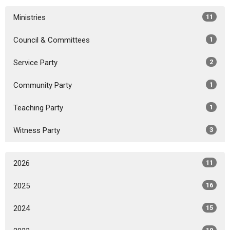
Ministries
11
Council & Committees
1
Service Party
2
Community Party
1
Teaching Party
1
Witness Party
3
2026
11
2025
16
2024
15