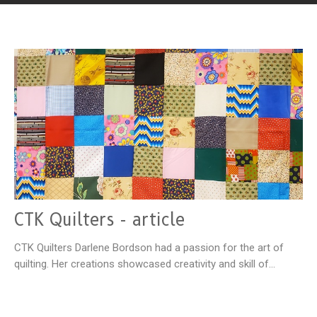
CTK Quilters - article
CTK Quilters Darlene Bordson had a passion for the art of
quilting. Her creations showcased creativity and skill of...