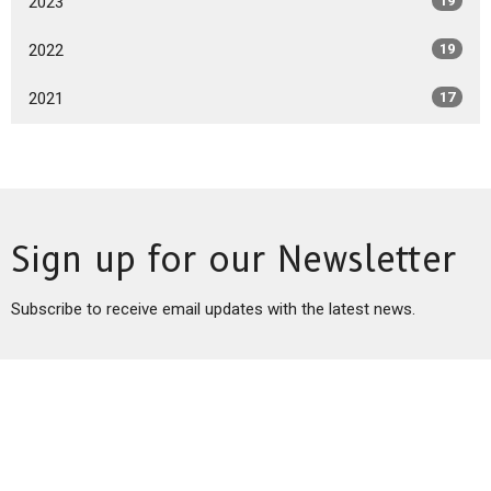
2023
19
2022
19
2021
17
Sign up for our Newsletter
Subscribe to receive email updates with the latest news.
Enter Your Email
Subscribe