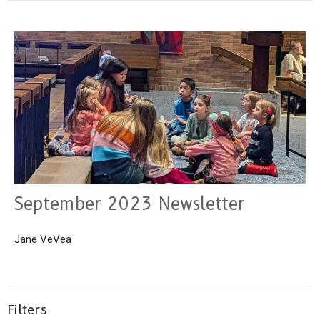
September 2023 Newsletter
Jane VeVea
Filters