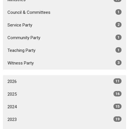
Council & Committees
1
Service Party
2
Community Party
1
Teaching Party
1
Witness Party
3
2026
11
2025
16
2024
15
2023
19