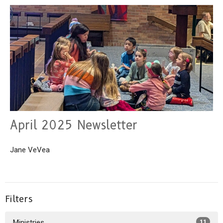
April 2025 Newsletter
Jane VeVea
Filters
Ministries
11