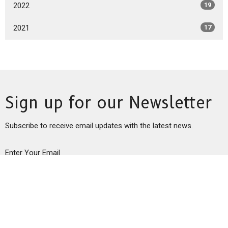
2022
19
2021
17
Sign up for our Newsletter
Subscribe to receive email updates with the latest news.
Enter Your Email
Subscribe