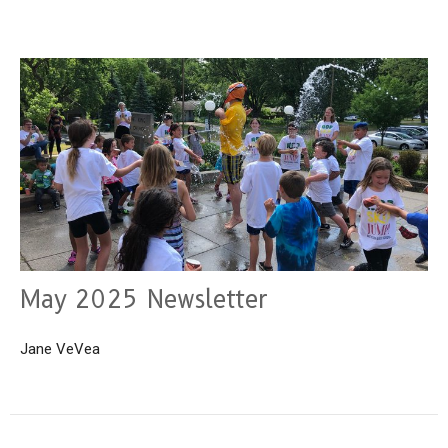
May 2025 Newsletter
Jane VeVea