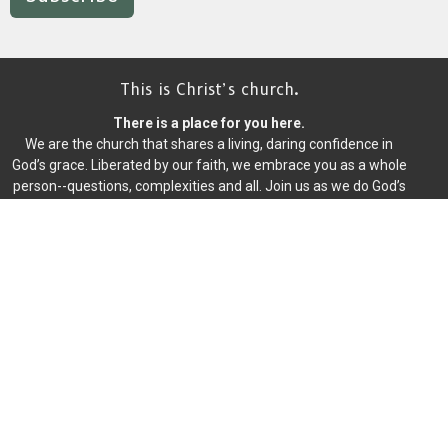
This is Christ’s church.
There is a place for you here.
We are the church that shares a living, daring confidence in
God’s grace. Liberated by our faith, we embrace you as a whole
person--questions, complexities and all. Join us as we do God’s
work in Christ’s name for the life of the world.
Home
About
Events
News
Writings
Ministries
Worship
Give