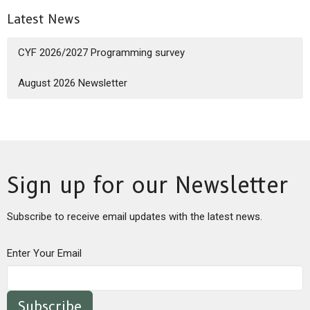
Latest News
CYF 2026/2027 Programming survey
August 2026 Newsletter
Sign up for our Newsletter
Subscribe to receive email updates with the latest news.
Enter Your Email
Subscribe