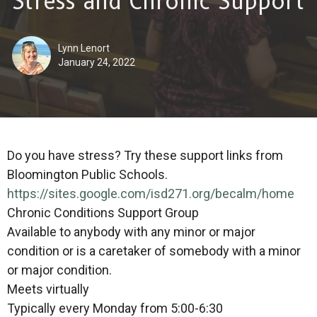
Stress and Chronic Support
Lynn Lenort
January 24, 2022
Do you have stress? Try these support links from
Bloomington Public Schools.
https://sites.google.com/
isd271.org/becalm/home
Chronic Conditions Support Group
Available to anybody with any minor or major
condition or is a caretaker of somebody with a minor
or major condition.
Meets virtually
Typically every Monday from 5:00-6:30