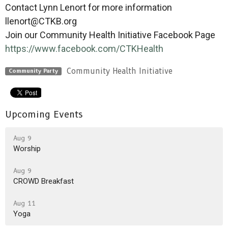
Contact Lynn Lenort for more information
llenort@CTKB.org
Join our Community Health Initiative Facebook Page
https://www.facebook.com/
CTKHealth
Community Health Initiative
Community Party
Upcoming Events
Aug 9
Worship
Aug 9
CROWD Breakfast
Aug 11
Yoga