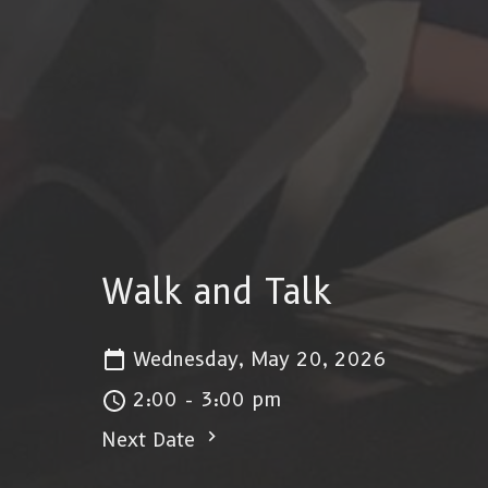
Walk and Talk
Wednesday, May 20, 2026
2:00 - 3:00 pm
Next Date