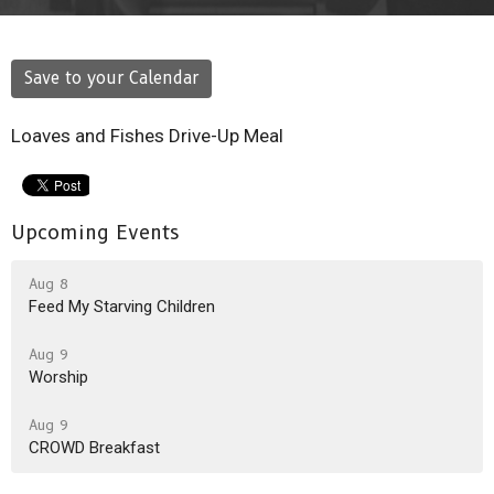
Save to your Calendar
Loaves and Fishes Drive-Up Meal
Upcoming Events
Aug 8
Feed My Starving Children
Aug 9
Worship
Aug 9
CROWD Breakfast