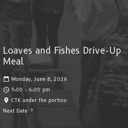
Loaves and Fishes Drive-Up
Meal
Monday, June 8, 2026
5:00 - 6:00 pm
CTK under the portico
Next Date