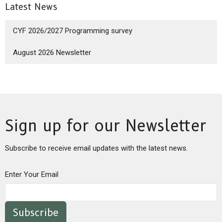
Latest News
CYF 2026/2027 Programming survey
August 2026 Newsletter
Sign up for our Newsletter
Subscribe to receive email updates with the latest news.
Enter Your Email
Subscribe