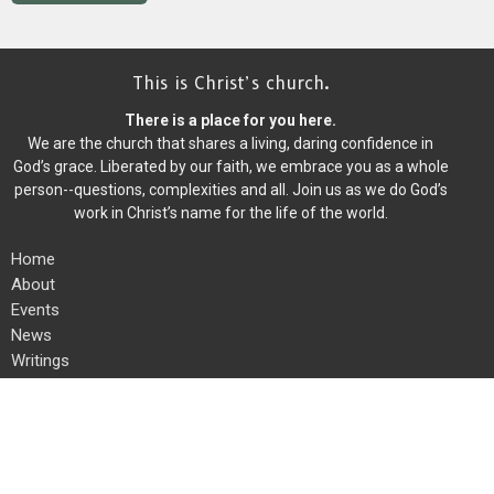
This is Christ’s church.
There is a place for you here.
We are the church that shares a living, daring confidence in
God’s grace. Liberated by our faith, we embrace you as a whole
person--questions, complexities and all. Join us as we do God’s
work in Christ’s name for the life of the world.
Home
About
Events
News
Writings
Ministries
Worship
Give