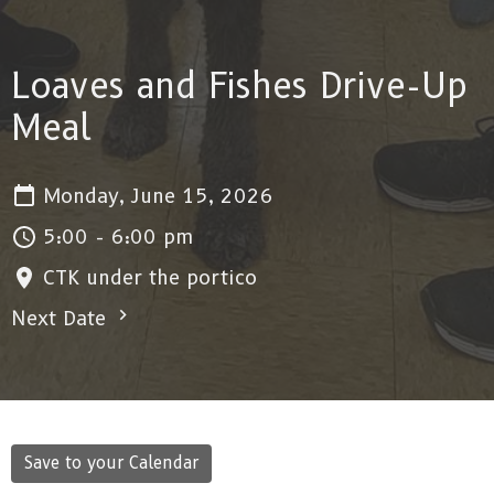
Loaves and Fishes Drive-Up
Meal
Monday, June 15, 2026
5:00 - 6:00 pm
CTK under the portico
Next Date
Save to your Calendar