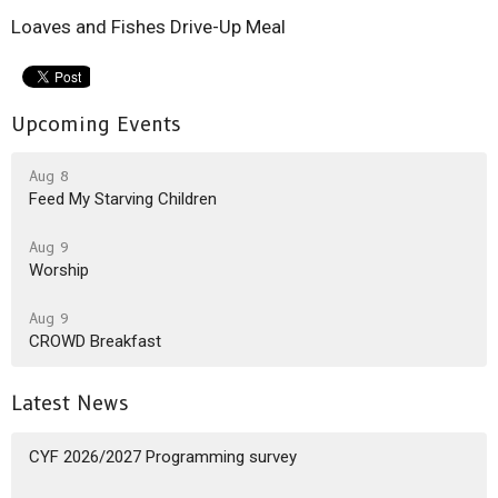
Loaves and Fishes Drive-Up Meal
Upcoming Events
Aug 8
Feed My Starving Children
Aug 9
Worship
Aug 9
CROWD Breakfast
Latest News
CYF 2026/2027 Programming survey