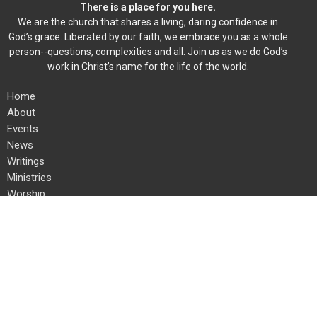
There is a place for you here.
We are the church that shares a living, daring confidence in
God’s grace. Liberated by our faith, we embrace you as a whole
person--questions, complexities and all. Join us as we do God’s
work in Christ’s name for the life of the world.
Home
About
Events
News
Writings
Ministries
Worship
Give
Christ the King Lutheran Church
8600 Fremont Ave S
Bloomington, MN