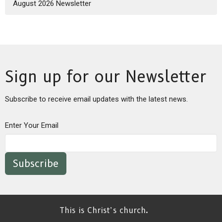
August 2026 Newsletter
Sign up for our Newsletter
Subscribe to receive email updates with the latest news.
Enter Your Email
Subscribe
This is Christ’s church.