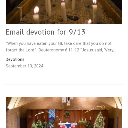
Email devotion for 9/13
“When you have eaten your fill, take care that you do not
forget the Lord.” Deuteronomy 6:11-12 “Jesus said, ‘Very...
Devotions
September 13, 2024