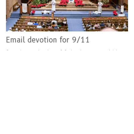
Email devotion for 9/11
Create in me a clean heart, O God, and put a new and right
spirit within me. Psalm 51:10 The aim of such...
Devotions
September 12, 2024