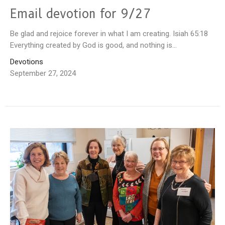
Email devotion for 9/27
Be glad and rejoice forever in what I am creating. Isiah 65:18
Everything created by God is good, and nothing is...
Devotions
September 27, 2024