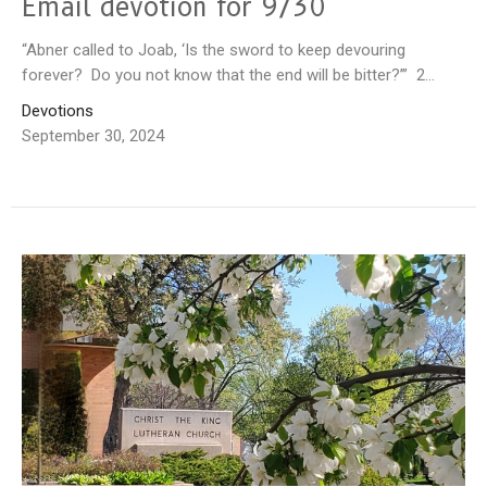
Email devotion for 9/30
“Abner called to Joab, ‘Is the sword to keep devouring
forever? Do you not know that the end will be bitter?’” 2...
Devotions
September 30, 2024