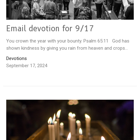
Email devotion for 9/17
You crown the year with your bounty. Psalm 65:11 God has
shown kindness by giving you rain from heaven and crops...
Devotions
September 17, 2024