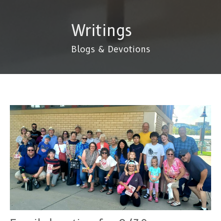
Writings
Blogs & Devotions