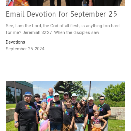
Email Devotion for September 25
See, I am the Lord, the God of all flesh; is anything too hard
for me? Jeremiah 32:27 When the disciples saw...
Devotions
September 25, 2024