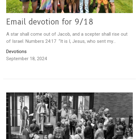
Email devotion for 9/18
A star shall come out of Jacob, and a scepter shall rise out
of Israel. Numbers 24:17 “It is I, Jesus, who sent my...
Devotions
September 18, 2024