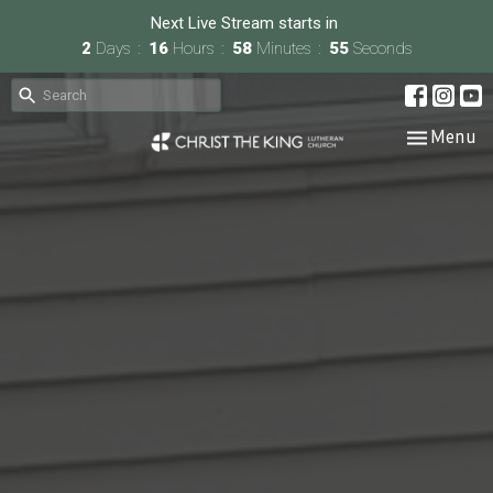
Next Live Stream starts in
2
Days
16
Hours
58
Minutes
54
Seconds
Toggle nav
Menu