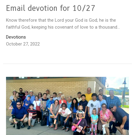
Email devotion for 10/27
Know therefore that the Lord your God is God; he is the
faithful God, keeping his covenant of love to a thousand...
Devotions
October 27, 2022