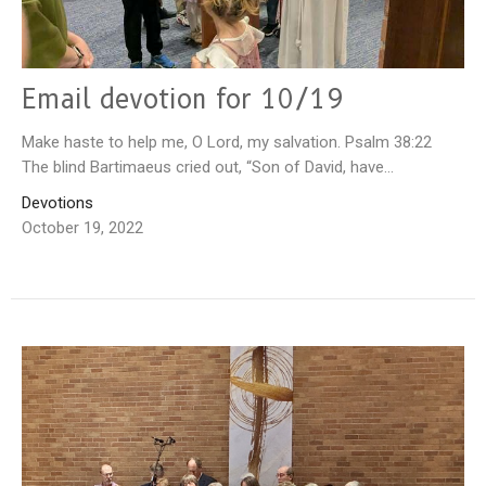
Email devotion for 10/19
Make haste to help me, O Lord, my salvation. Psalm 38:22
The blind Bartimaeus cried out, “Son of David, have...
Devotions
October 19, 2022