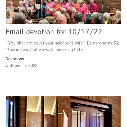
Email devotion for 10/17/22
“You shall not covet your neighbor’s wife.” Deuteronomy 5:21
“This is love, that we walk according to his...
Devotions
October 17, 2022