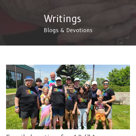
Writings
Blogs & Devotions