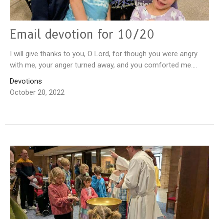
Email devotion for 10/20
I will give thanks to you, O Lord, for though you were angry
with me, your anger turned away, and you comforted me....
Devotions
October 20, 2022