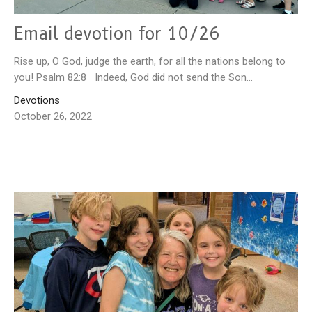
Email devotion for 10/26
Rise up, O God, judge the earth, for all the nations belong to
you! Psalm 82:8 Indeed, God did not send the Son...
Devotions
October 26, 2022