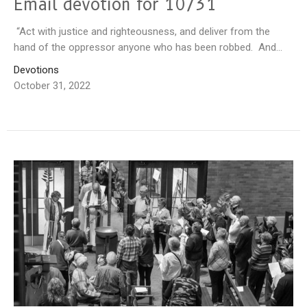
Email devotion for 10/31
“Act with justice and righteousness, and deliver from the
hand of the oppressor anyone who has been robbed. And...
Devotions
October 31, 2022