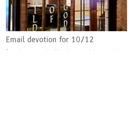
Email devotion for 10/12
From the west, people will fear the name of the Lord, and
from the rising of the sun, they will revere his glory....
Devotions
October 12, 2022