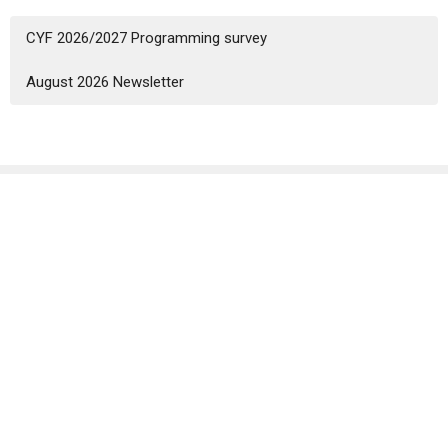
CYF 2026/2027 Programming survey
August 2026 Newsletter
Sign up for our Newsletter
Subscribe to receive email updates with the latest news.
Enter Your Email
Subscribe