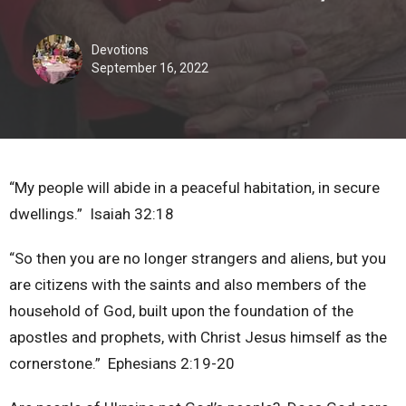
Devotions
September 16, 2022
“My people will abide in a peaceful habitation, in secure
dwellings.” Isaiah 32:18
“So then you are no longer strangers and aliens, but you
are citizens with the saints and also members of the
household of God, built upon the foundation of the
apostles and prophets, with Christ Jesus himself as the
cornerstone.” Ephesians 2:19-20