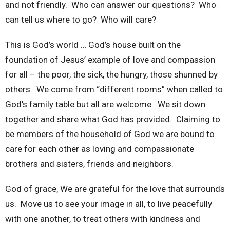
and not friendly. Who can answer our questions? Who
can tell us where to go? Who will care?
This is God’s world … God’s house built on the
foundation of Jesus’ example of love and compassion
for all – the poor, the sick, the hungry, those shunned by
others. We come from “different rooms” when called to
God’s family table but all are welcome. We sit down
together and share what God has provided. Claiming to
be members of the household of God we are bound to
care for each other as loving and compassionate
brothers and sisters, friends and neighbors.
God of grace, We are grateful for the love that surrounds
us. Move us to see your image in all, to live peacefully
with one another, to treat others with kindness and