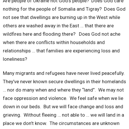
Are people of Ukraine not God’s people? Does God care
nothing for the people of Somalia and Tigray? Does God
not see that dwellings are burning up in the West while
others are washed away in the East … that there are
wildfires here and flooding there? Does God not ache
when there are conflicts within households and
relationships … that families are experiencing loss and
loneliness?
Many migrants and refugees have never lived peacefully.
They’ve never known secure dwellings in their homelands
… nor do many when and where they “land”. We may not
face oppression and violence. We feel safe when we lie
down in our beds. But we will face change and loss and
grieving. Without fleeing … not able to … we will land in a
place we don’t know. The circumstances are unknown