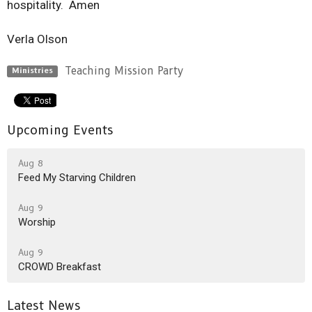
hospitality. Amen
Verla Olson
Teaching Mission Party
Ministries
Upcoming Events
Aug 8
Feed My Starving Children
Aug 9
Worship
Aug 9
CROWD Breakfast
Latest News