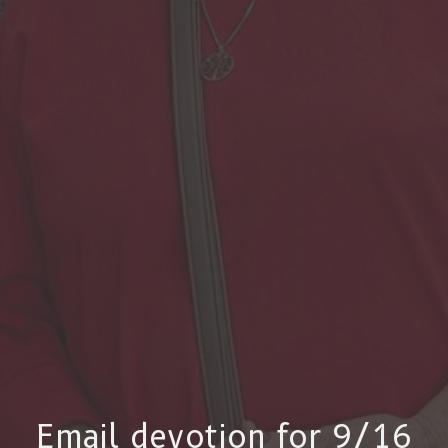
Email devotion for 9/16