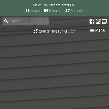
Next Live Stream starts in
18
Hours
59
Minutes
26
Seconds
Toggle nav
Menu