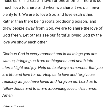
make us all increase in love for one another. There is so
much love to share, and when we share it we still have
plenty left. We are to love God and love each other.
Rather than there being roots producing poison,
and
draw people away from God, we are to share the love of
God freely. Let others see our faithful loving God by the
love we show each other.
Glorious God in every moment and in all things you are
with us, bringing us from nothingness and death into
eternal light and joy. Help us to always remember that you
are life and love for us. Help us to love and forgive as
radically as you have loved and forgiven us. Lead us to
follow Jesus and to share abounding love in His name.
Amen
Chris Gabel