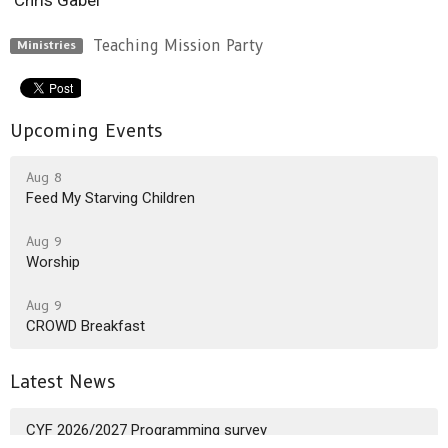
Teaching Mission Party
Ministries
Upcoming Events
Aug 8
Feed My Starving Children
Aug 9
Worship
Aug 9
CROWD Breakfast
Latest News
CYF 2026/2027 Programming survey