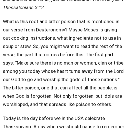
Thessalonians 3:12
What is this root and bitter poison that is mentioned in
our verse from Deuteronomy? Maybe Moses is giving
out cooking instructions, what ingredients not to use in
soup or stew. So, you might want to read the rest of the
verse, the part that comes before this. The first part
says: “Make sure there is no man or woman, clan or tribe
among you today whose heart turns away from the Lord
our God to go and worship the gods of those nations.”
The bitter poison, one that can affect all the people, is
when God is forgotten. Not only forgotten, but idols are
worshipped, and that spreads like poison to others.
Today is the day before we in the USA celebrate
Thanksgiving. A day when we should pause to remember