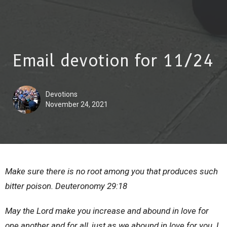
Email devotion for 11/24
Devotions
November 24, 2021
Make sure there is no root among you that produces such
bitter poison. Deuteronomy 29:18
May the Lord make you increase and abound in love for
one another and for all, just as we abound in love for you. I