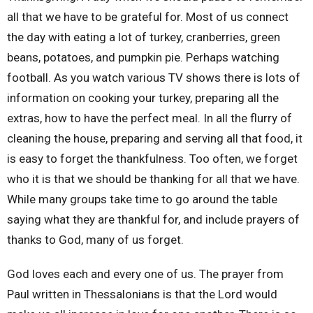
all that we have to be grateful for. Most of us connect
the day with eating a lot of turkey, cranberries, green
beans, potatoes, and pumpkin pie. Perhaps watching
football. As you watch various TV shows there is lots of
information on cooking your turkey, preparing all the
extras, how to have the perfect meal. In all the flurry of
cleaning the house, preparing and serving all that food, it
is easy to forget the thankfulness. Too often, we forget
who it is that we should be thanking for all that we have.
While many groups take time to go around the table
saying what they are thankful for, and include prayers of
thanks to God, many of us forget.
God loves each and every one of us. The prayer from
Paul written in Thessalonians is that the Lord would