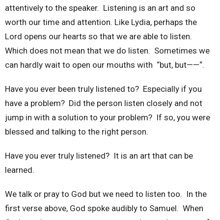
attentively to the speaker. Listening is an art and so
worth our time and attention. Like Lydia, perhaps the
Lord opens our hearts so that we are able to listen.
Which does not mean that we do listen. Sometimes we
can hardly wait to open our mouths with “but, but——“.
Have you ever been truly listened to? Especially if you
have a problem? Did the person listen closely and not
jump in with a solution to your problem? If so, you were
blessed and talking to the right person.
Have you ever truly listened? It is an art that can be
learned.
We talk or pray to God but we need to listen too. In the
first verse above, God spoke audibly to Samuel. When