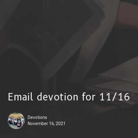
Email devotion for 11/16
Devotions
November 16, 2021