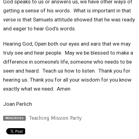
God speaks to us or answers us, we have other ways of
getting a sense of his words. What is important in that
verse is that Samuels attitude showed that he was ready
and eager to hear God’s words.
Hearing God, Open both our eyes and ears that we may
truly see and hear people. May we be blessed to make a
difference in someone’s life, someone who needs to be
seen and heard. Teach us how to listen. Thank you for
hearing us. Thank you for all your wisdom for you know
exactly what we need. Amen
Joan Perlich
Teaching Mission Party
Ministries