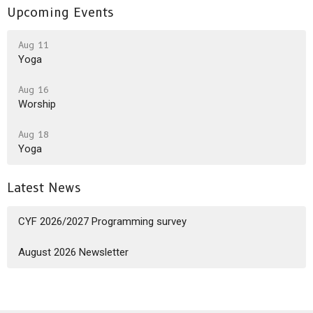
Upcoming Events
Aug 11
Yoga
Aug 16
Worship
Aug 18
Yoga
Latest News
CYF 2026/2027 Programming survey
August 2026 Newsletter