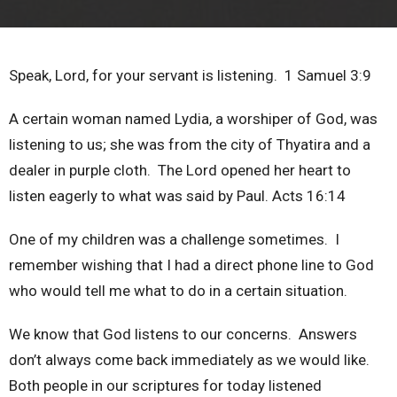
Speak, Lord, for your servant is listening. 1 Samuel 3:9
A certain woman named Lydia, a worshiper of God, was
listening to us; she was from the city of Thyatira and a
dealer in purple cloth. The Lord opened her heart to
listen eagerly to what was said by Paul. Acts 16:14
One of my children was a challenge sometimes. I
remember wishing that I had a direct phone line to God
who would tell me what to do in a certain situation.
We know that God listens to our concerns. Answers
don’t always come back immediately as we would like.
Both people in our scriptures for today listened