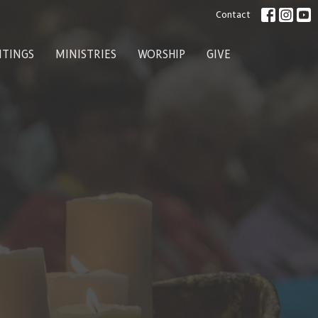
Contact
ITINGS
MINISTRIES
WORSHIP
GIVE