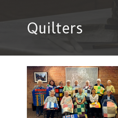
Quilters