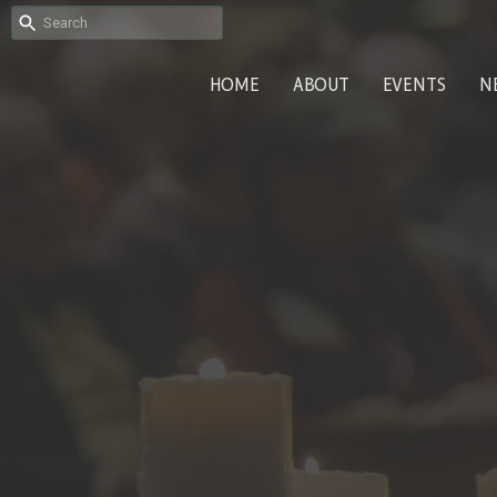
HOME
ABOUT
EVENTS
N