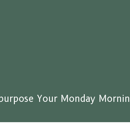
purpose Your Monday Mornin