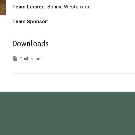
Team Leader:
Bonnie Westermoe
Team Sponsor:
Downloads
Quilters.pdf