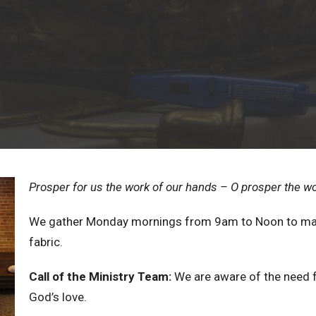
Prosper for us the work of our hands – O prosper the w
We gather Monday mornings from 9am to Noon to mak
fabric.
Call of the Ministry Team:
We are aware of the need 
God’s love.