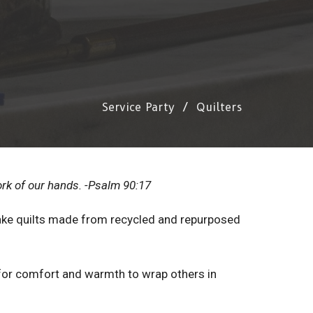
Service Party
Quilters
ork of our hands. -Psalm 90:17
e quilts made from recycled and repurposed
for comfort and warmth to wrap others in