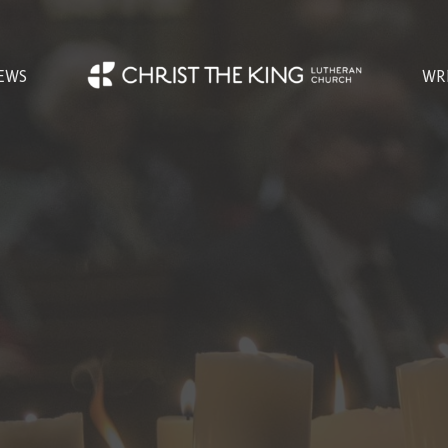
EWS
WR