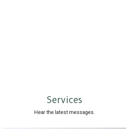
Services
Hear the latest messages.