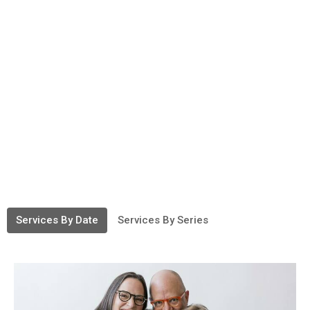
Services By Date
Services By Series