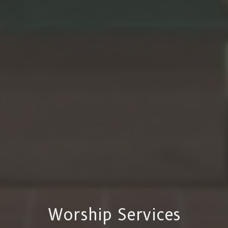
Worship Services