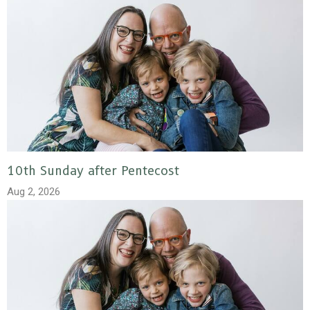
10th Sunday after Pentecost
Aug 2, 2026