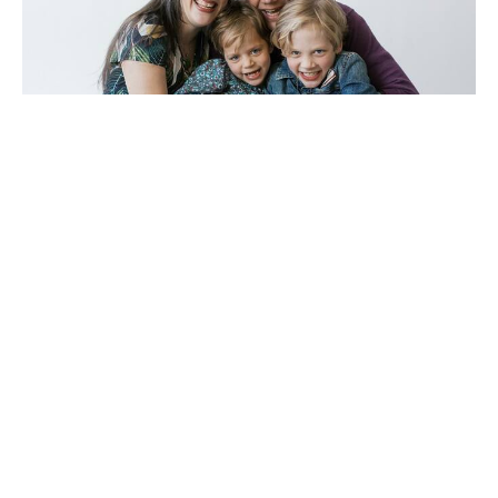
7th Sunday after Pentecost
Per Halaas
Pastor
July 27, 2025