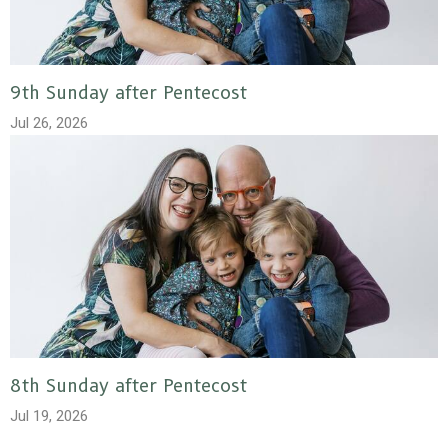
9th Sunday after Pentecost
Jul 26, 2026
8th Sunday after Pentecost
Jul 19, 2026