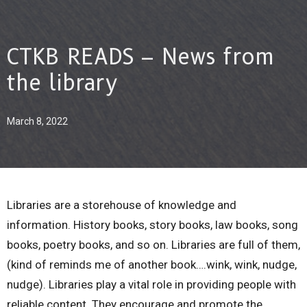
CTKB READS – News from
the library
March 8, 2022
Libraries are a storehouse of knowledge and
information. History books, story books, law books, song
books, poetry books, and so on. Libraries are full of them,
(kind of reminds me of another book….wink, wink, nudge,
nudge). Libraries play a vital role in providing people with
reliable content. They encourage and promote the