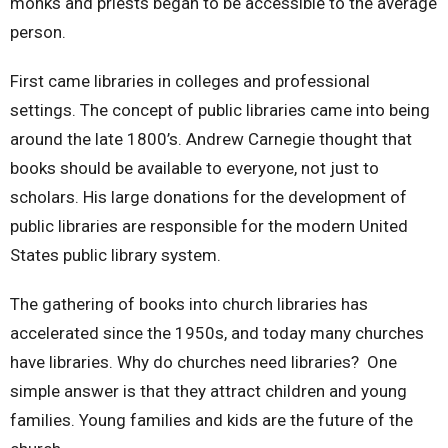
monks and priests began to be accessible to the average
person.
First came libraries in colleges and professional
settings. The concept of public libraries came into being
around the late 1800’s. Andrew Carnegie thought that
books should be available to everyone, not just to
scholars. His large donations for the development of
public libraries are responsible for the modern United
States public library system.
The gathering of books into church libraries has
accelerated since the 1950s, and today many churches
have libraries. Why do churches need libraries? One
simple answer is that they attract children and young
families. Young families and kids are the future of the