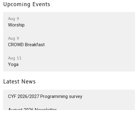
Upcoming Events
Aug 9
Worship
Aug 9
CROWD Breakfast
Aug 11
Yoga
Latest News
CYF 2026/2027 Programming survey
August 2026 Newsletter