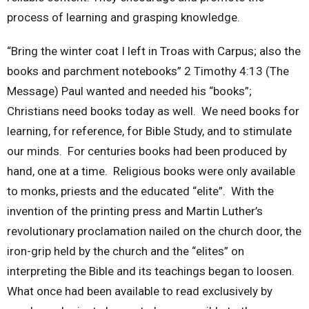
process of learning and grasping knowledge.
“Bring the winter coat I left in Troas with Carpus; also the
books and parchment notebooks” 2 Timothy 4:13 (The
Message) Paul wanted and needed his “books”;
Christians need books today as well. We need books for
learning, for reference, for Bible Study, and to stimulate
our minds. For centuries books had been produced by
hand, one at a time. Religious books were only available
to monks, priests and the educated “elite”. With the
invention of the printing press and Martin Luther’s
revolutionary proclamation nailed on the church door, the
iron-grip held by the church and the “elites” on
interpreting the Bible and its teachings began to loosen.
What once had been available to read exclusively by