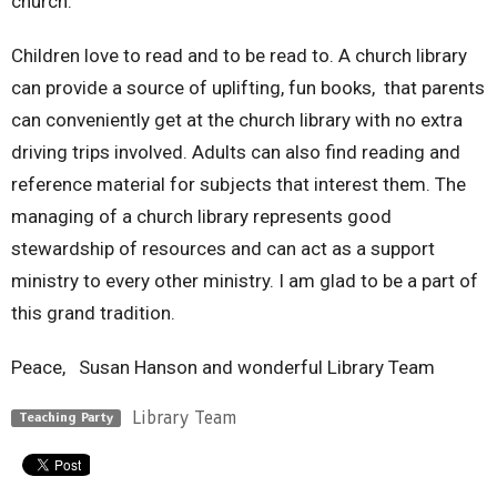
church.
Children love to read and to be read to. A church library
can provide a source of uplifting, fun books, that parents
can conveniently get at the church library with no extra
driving trips involved. Adults can also find reading and
reference material for subjects that interest them. The
managing of a church library represents good
stewardship of resources and can act as a support
ministry to every other ministry. I am glad to be a part of
this grand tradition.
Peace, Susan Hanson and wonderful Library Team
Library Team
Teaching Party