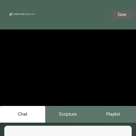
Give
Chat
Scripture
Playlist