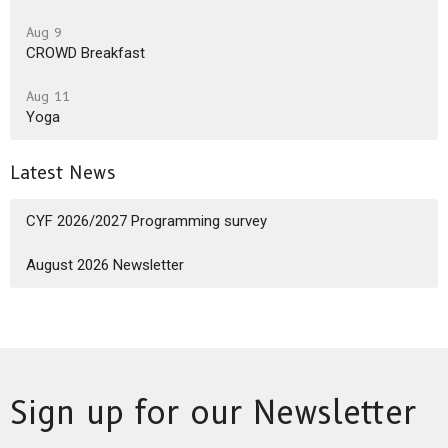
Aug 9
CROWD Breakfast
Aug 11
Yoga
Latest News
CYF 2026/2027 Programming survey
August 2026 Newsletter
Sign up for our Newsletter