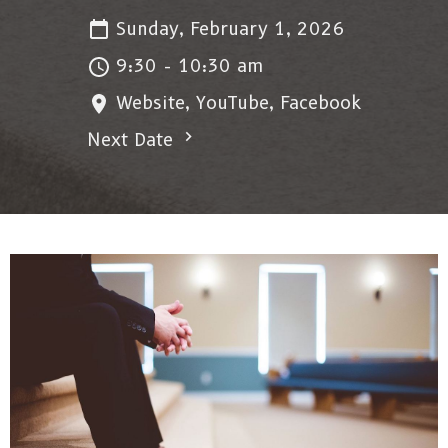
Sunday, February 1, 2026
9:30 - 10:30 am
Website, YouTube, Facebook
Next Date