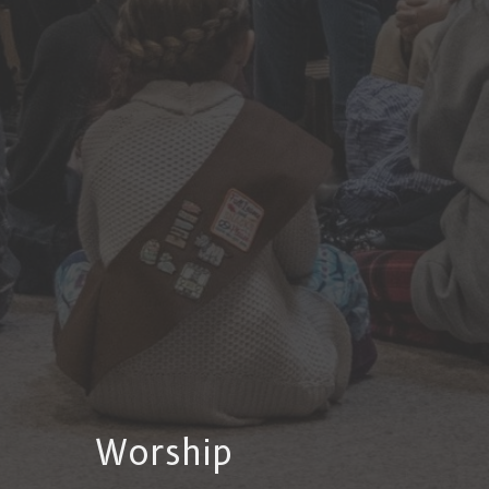
Worship