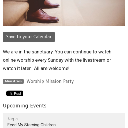
Save to your Calendar
We are in the sanctuary. You can continue to watch
online worship every Sunday with the livestream or
watch it later. All are welcome!
Worship Mission Party
Ministries
Upcoming Events
Aug 8
Feed My Starving Children