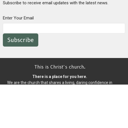
Subscribe to receive email updates with the latest news.
Enter Your Email
Subscribe
This is Christ’s church.
There is a place for you here.
We are the church that shares a living, daring confidence in
God’s grace. Liberated by our faith, we embrace you as a whole
person--questions, complexities and all. Join us as we do God’s
work in Christ’s name for the life of the world.
Home
About
Events