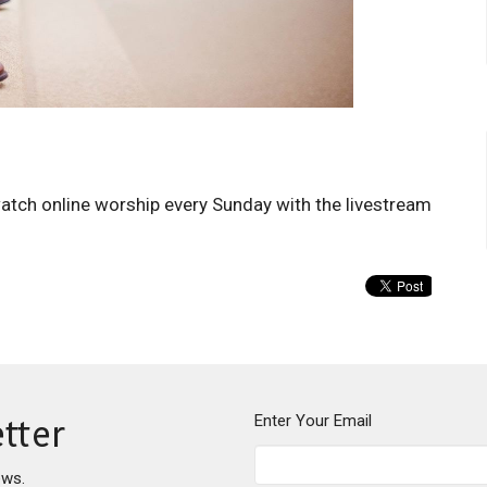
watch online worship every Sunday with the livestream
Enter Your Email
tter
ews.