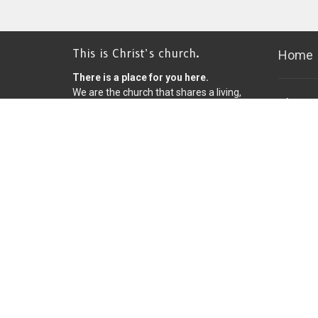
This is Christ’s church.
Home
There is a place for you here.
We are the church that shares a living,
Christ
daring confidence in God’s grace.
Church
Liberated by our faith, we embrace
you as a whole person--questions,
8600 Fr
complexities and all. Join us as we do
Bloomin
God’s work in Christ’s name for the life
55420
of the world.
View on