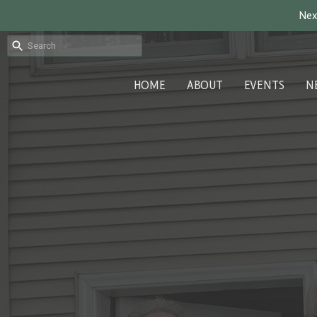
Nex
HOME
ABOUT
EVENTS
N