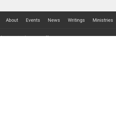
About
Events
News
Writings
Ministries
 the King Lutheran
Office Hours
Contact
Mon to Thurs 8AM - 4:30PM
Phone:
(
Fri 8am - Noon
emont Ave S
Fax:
(
gton, MN
Email
:
c
 Google Maps