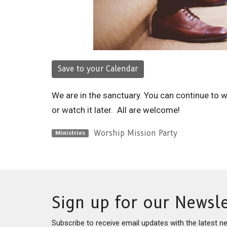
Save to your Calendar
We are in the sanctuary. You can continue to 
or watch it later. All are welcome!
Worship Mission Party
Ministries
Sign up for our Newsle
Subscribe to receive email updates with the latest n