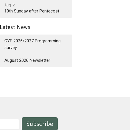
Aug 2
10th Sunday after Pentecost
Latest News
CYF 2026/2027 Programming
survey
August 2026 Newsletter
Subscribe