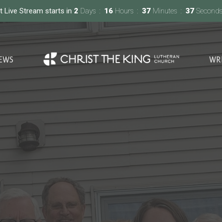
t Live Stream starts in
2
Days
16
Hours
37
Minutes
36
Second
EWS
WR