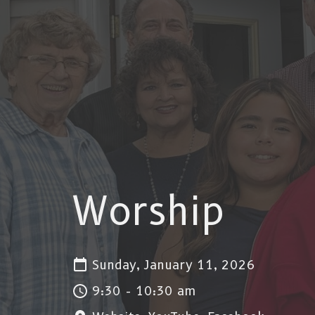
Worship
Sunday, January 11, 2026
9:30 - 10:30 am