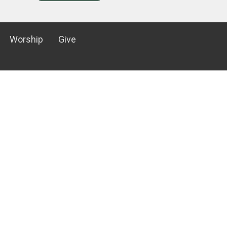
Worship
Give
952) 881-8600
952) 881-4796
ontactus@ctkb.org