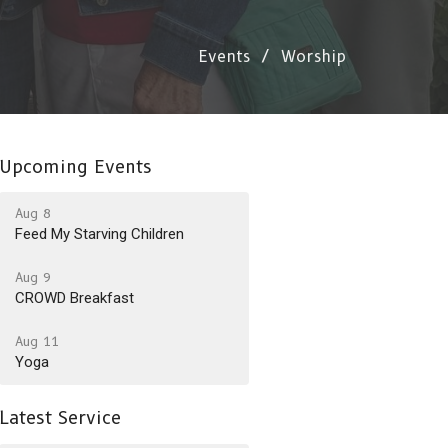
Events
Worship
Upcoming Events
Aug 8
Feed My Starving Children
Aug 9
CROWD Breakfast
Aug 11
Yoga
Latest Service