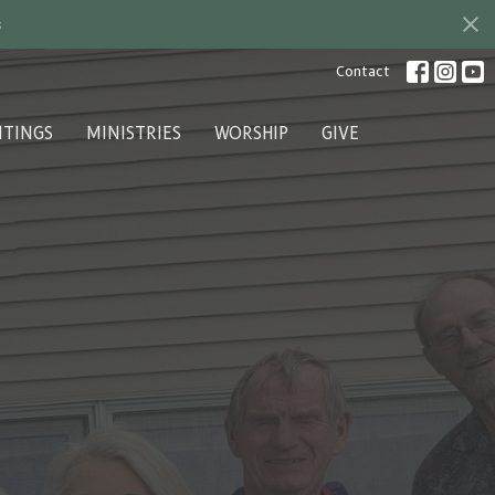
s
Contact
ITINGS
MINISTRIES
WORSHIP
GIVE