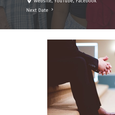
Website, YouTube, Facebook
Next Date