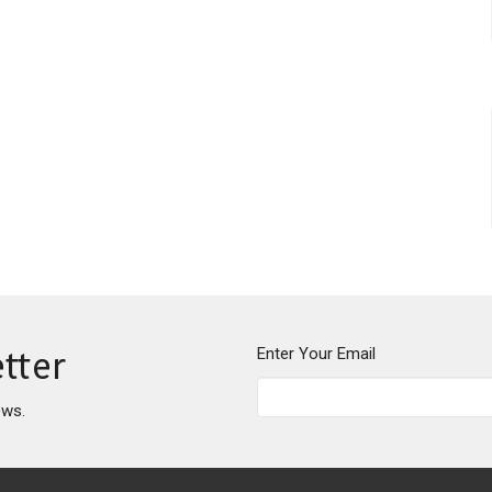
Enter Your Email
tter
ews.