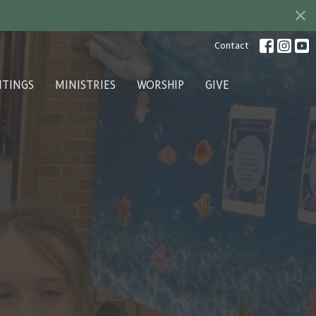
Contact
ITINGS
MINISTRIES
WORSHIP
GIVE