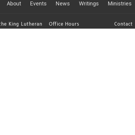
About
Events
News
Writings
Ministries
 the King Lutheran
Office Hours
Contact
Mon to Thurs 8AM - 4:30PM
Phone:
(
Fri 8am - Noon
emont Ave S
Fax:
(
gton, MN
Email
:
c
 Google Maps