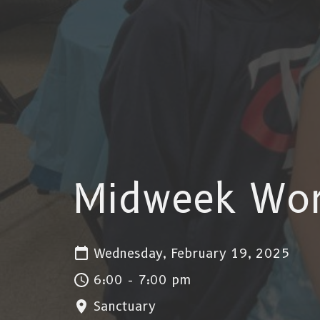
Midweek Wor
Wednesday, February 19, 2025
6:00 - 7:00 pm
Sanctuary