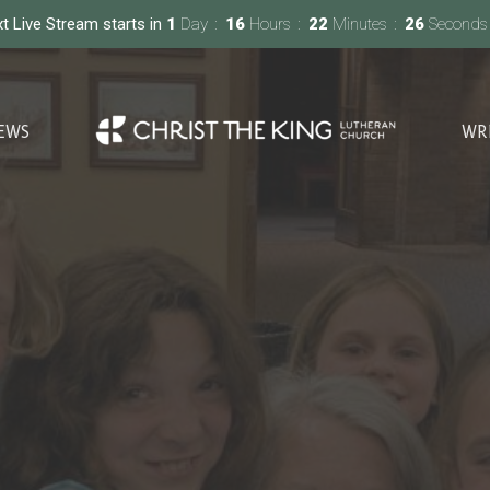
t Live Stream starts in
1
Day
16
Hours
22
Minutes
25
Seconds
EWS
WR