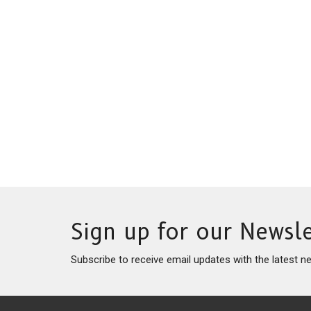
Sign up for our Newsle
Subscribe to receive email updates with the latest n