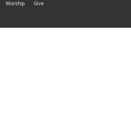
Worship
Give
952) 881-8600
952) 881-4796
ontactus@ctkb.org