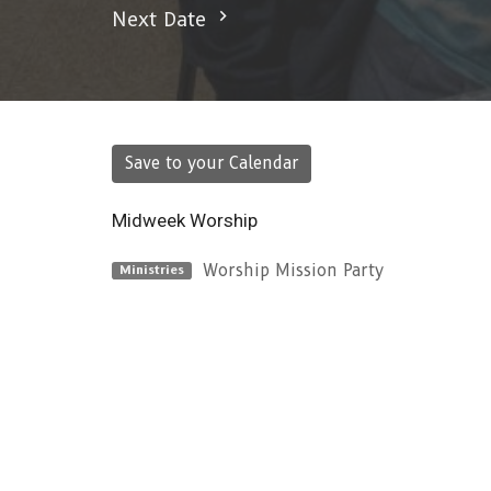
Next Date
Save to your Calendar
Midweek Worship
Worship Mission Party
Ministries