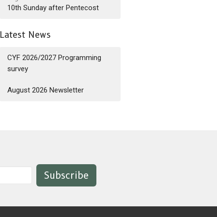
10th Sunday after Pentecost
Latest News
CYF 2026/2027 Programming
survey
August 2026 Newsletter
Subscribe