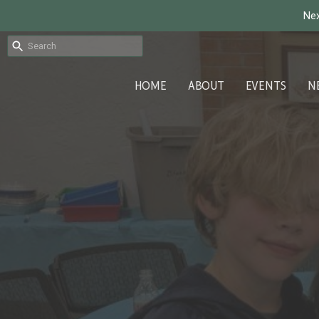
Nex
HOME
ABOUT
EVENTS
N