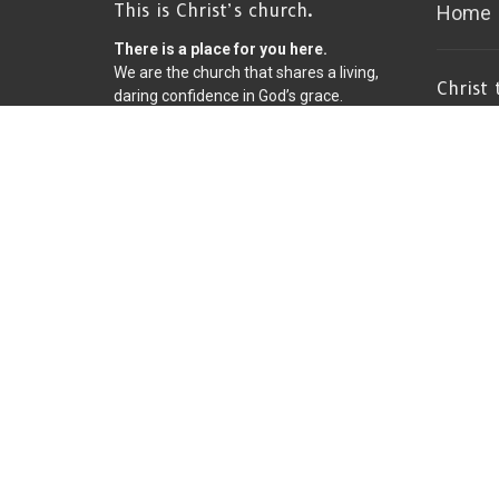
This is Christ’s church.
Home
There is a place for you here.
We are the church that shares a living,
Christ
daring confidence in God’s grace.
Church
Liberated by our faith, we embrace
you as a whole person--questions,
8600 Fr
complexities and all. Join us as we do
Bloomin
God’s work in Christ’s name for the life
55420
of the world.
View on