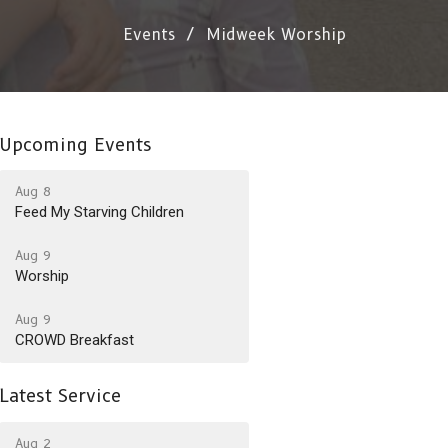
Events
Midweek Worship
Upcoming Events
Aug 8
Feed My Starving Children
Aug 9
Worship
Aug 9
CROWD Breakfast
Latest Service
Aug 2