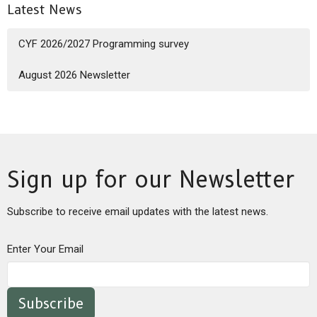
Latest News
CYF 2026/2027 Programming survey
August 2026 Newsletter
Sign up for our Newsletter
Subscribe to receive email updates with the latest news.
Enter Your Email
Subscribe