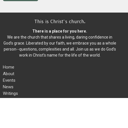
This is Christ’s church.
There is a place for you here.
We are the church that shares a living, daring confidence in
God’s grace. Liberated by our faith, we embrace you as a whole
person--questions, complexities and all. Join us as we do God’s
work in Christ’s name for the life of the world.
Home
About
Events
News
Writings
Ministries
Worship
Give