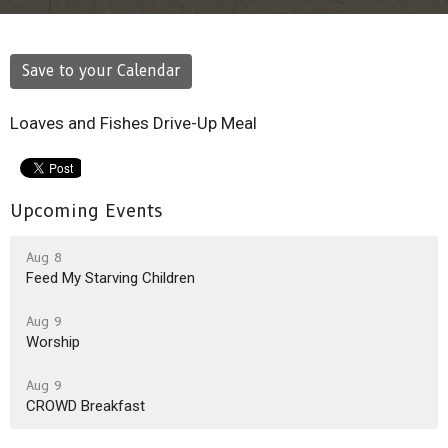
Save to your Calendar
Loaves and Fishes Drive-Up Meal
Upcoming Events
Aug 8
Feed My Starving Children
Aug 9
Worship
Aug 9
CROWD Breakfast