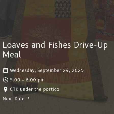
Loaves and Fishes Drive-Up
Meal
Wednesday, September 24, 2025
5:00 - 6:00 pm
CTK under the portico
Next Date