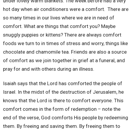
under lovely warm blankets. The week before had a very
hot day when air conditioners were a comfort.
There are
so many times in our lives where we are in need of
comfort. What are things that comfort you? Maybe
snuggly puppies or kittens? There are always comfort
foods we turn to in times of stress and worry, things like
chocolate and chamomile tea. Friends are also a source
of comfort as we join together in grief at a funeral, and
pray for and with others during an illness.
Isaiah says that the Lord has comforted the people of
Israel. In the midst of the destruction of Jerusalem, he
knows that the Lord is there to comfort everyone. This
comfort comes in the form of redemption – note the
end of the verse, God comforts His people by redeeming
them. By freeing and saving them. By freeing them to