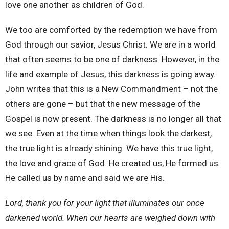
love one another as children of God.
We too are comforted by the redemption we have from
God through our savior, Jesus Christ. We are in a world
that often seems to be one of darkness. However, in the
life and example of Jesus, this darkness is going away.
John writes that this is a New Commandment – not the
others are gone – but that the new message of the
Gospel is now present. The darkness is no longer all that
we see. Even at the time when things look the darkest,
the true light is already shining. We have this true light,
the love and grace of God. He created us, He formed us.
He called us by name and said we are His.
Lord, thank you for your light that illuminates our once
darkened world. When our hearts are weighed down with