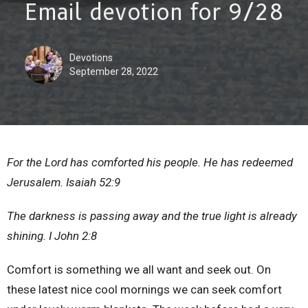
Email devotion for 9/28
Devotions
September 28, 2022
For the Lord has comforted his people. He has redeemed
Jerusalem. Isaiah 52:9
The darkness is passing away and the true light is already
shining. I John 2:8
Comfort is something we all want and seek out. On
these latest nice cool mornings we can seek comfort