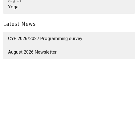
Aug 11
Yoga
Latest News
CYF 2026/2027 Programming survey
August 2026 Newsletter
Sign up for our Newsletter
Subscribe to receive email updates with the latest news.
Enter Your Email