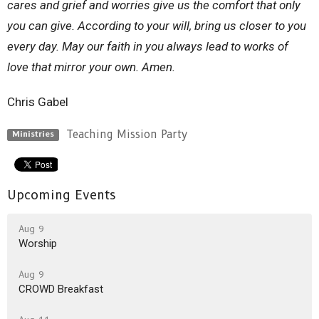
cares and grief and worries give us the comfort that only
you can give.
According to your
will, bring us closer to you
every day. May our faith in you always lead to works of
love that mirror your own.
Amen.
Chris Gabel
Teaching Mission Party
Ministries
Upcoming Events
Aug 9
Worship
Aug 9
CROWD Breakfast