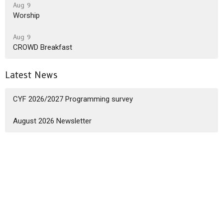
Aug 9
Worship
Aug 9
CROWD Breakfast
Latest News
CYF 2026/2027 Programming survey
August 2026 Newsletter
Sign up for our Newsletter
Subscribe to receive email updates with the latest news.