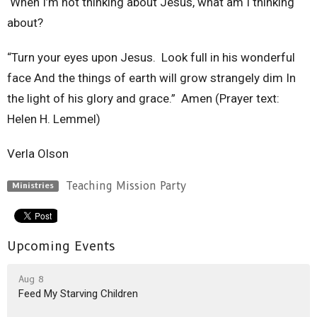
When I’m not thinking about Jesus, what am I thinking
about?
“Turn your eyes upon Jesus. Look full in his wonderful
face And the things of earth will grow strangely dim In
the light of his glory and grace.” Amen (Prayer text:
Helen H. Lemmel)
Verla Olson
Teaching Mission Party
Ministries
Upcoming Events
Aug 8
Feed My Starving Children