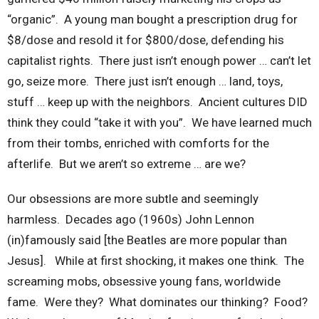
“organic”. A young man bought a prescription drug for
$8/dose and resold it for $800/dose, defending his
capitalist rights. There just isn’t enough power … can’t let
go, seize more. There just isn’t enough … land, toys,
stuff … keep up with the neighbors. Ancient cultures DID
think they could “take it with you”. We have learned much
from their tombs, enriched with comforts for the
afterlife. But we aren’t so extreme … are we?
Our obsessions are more subtle and seemingly
harmless. Decades ago (1960s) John Lennon
(in)famously said [the Beatles are more popular than
Jesus]. While at first shocking, it makes one think. The
screaming mobs, obsessive young fans, worldwide
fame. Were they? What dominates our thinking? Food?