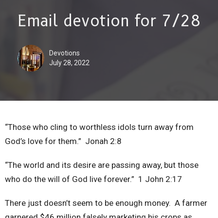
Email devotion for 7/28
Devotions
July 28, 2022
“Those who cling to worthless idols turn away from
God’s love for them.” Jonah 2:8
“The world and its desire are passing away, but those
who do the will of God live forever.” 1 John 2:17
There just doesn’t seem to be enough money. A farmer
garnered $46 million falsely marketing his crops as