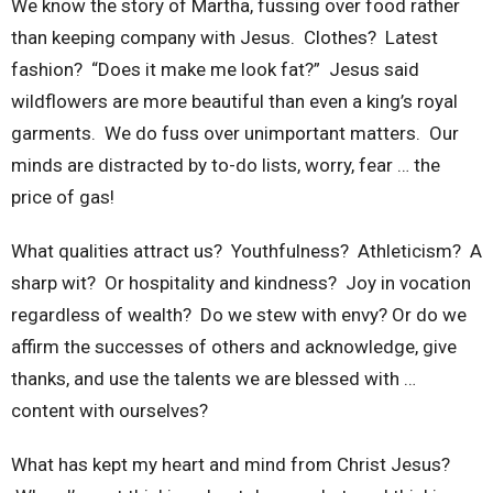
We know the story of Martha, fussing over food rather
than keeping company with Jesus. Clothes? Latest
fashion? “Does it make me look fat?” Jesus said
wildflowers are more beautiful than even a king’s royal
garments. We do fuss over unimportant matters. Our
minds are distracted by to-do lists, worry, fear … the
price of gas!
What qualities attract us? Youthfulness? Athleticism? A
sharp wit? Or hospitality and kindness? Joy in vocation
regardless of wealth? Do we stew with envy? Or do we
affirm the successes of others and acknowledge, give
thanks, and use the talents we are blessed with …
content with ourselves?
What has kept my heart and mind from Christ Jesus?