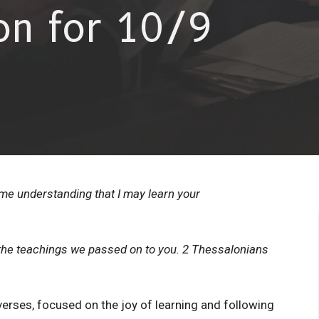
on for 10/9
e understanding that I may learn your
o the teachings we passed on to you. 2 Thessalonians
erses, focused on the joy of learning and following