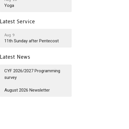
Yoga
Latest Service
Aug 9
11th Sunday after Pentecost
Latest News
CYF 2026/2027 Programming
survey
August 2026 Newsletter