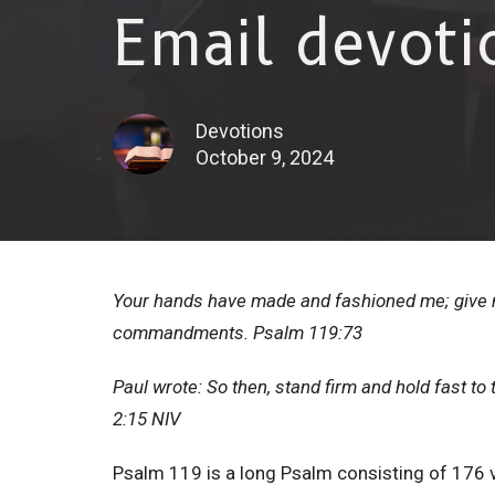
Email devoti
Devotions
October 9, 2024
Your hands have made and fashioned me; give m
commandments. Psalm 119:73
Paul wrote: So then, stand firm and hold fast t
2:15 NIV
Psalm 119 is a long Psalm consisting of 176 v