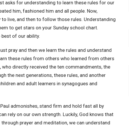
 asks for understanding to learn these rules for our
eated him, fashioned him and all people. Now,
 to live, and then to follow those rules. Understanding
them to get stars on your Sunday school chart.
est of our ability.
ust pray and then we learn the rules and understand
earn these rules from others who learned from others
s, who directly received the ten commandments, the
gh the next generations, these rules, and another
ildren and adult learners in synagogues and
aul admonishes, stand firm and hold fast all by
 can rely on our own strength. Luckily, God knows that
d through prayer and meditation, we can understand