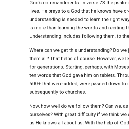
God’s commandments. In verse 73 the psalmist
lives. He prays to a God that he knows have cr
understanding is needed to learn the right way
is more than learning the words and reciting 
Understanding includes following them, to the b
Where can we get this understanding? Do we j
them all? That helps of course. However, we l
for generations. Starting, perhaps, with Mose
ten words that God gave him on tablets. Throu
600+ that were added, were passed down to ch
subsequently to churches.
Now, how well do we follow them? Can we, as P
ourselves? With great difficulty if we think we
as He knows all about us. With the help of Go