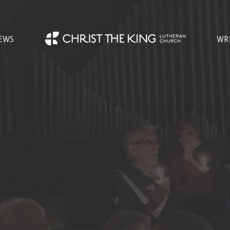
EWS
WR