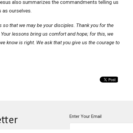
t. Jesus also summarizes the commandments telling us
s as ourselves.
s so that we may be your disciples. Thank you for the
 Your lessons bring us comfort and hope; for this, we
we know is right. We ask that you give us the courage to
Enter Your Email
tter
ews.