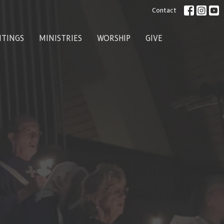
Contact
ITINGS
MINISTRIES
WORSHIP
GIVE