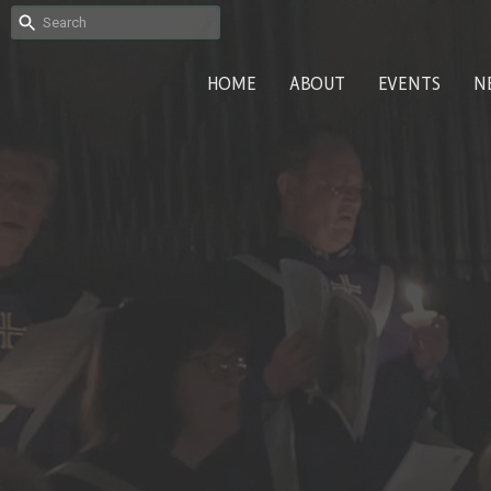
HOME
ABOUT
EVENTS
N