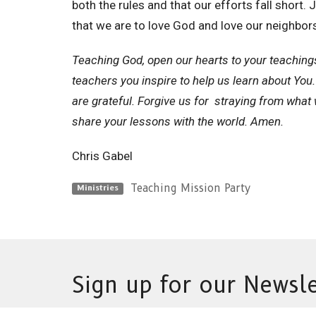
both the rules and that our efforts fall shor
that we are to love God and love our neighbor
Teaching God, open our hearts to your teaching
teachers you inspire to help us learn about You.
are grateful. Forgive us for straying from what 
share your lessons with the world. Amen.
Chris Gabel
Teaching Mission Party
Ministries
Sign up for our Newsle
Subscribe to receive email updates with the latest n