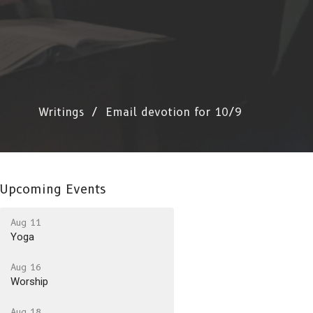
Writings
Email devotion for 10/9
Upcoming Events
Aug 11
Yoga
Aug 16
Worship
Aug 18