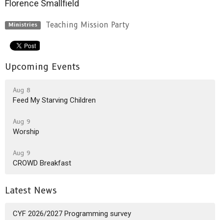
Florence Smallfield
Teaching Mission Party
Ministries
Upcoming Events
Aug 8
Feed My Starving Children
Aug 9
Worship
Aug 9
CROWD Breakfast
Latest News
CYF 2026/2027 Programming survey