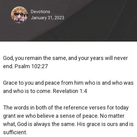
Devotions
January 31, 2023
God, you remain the same, and your years will never
end. Psalm 102:27
Grace to you and peace from him who is and who was
and who is to come. Revelation 1:4
The words in both of the reference verses for today
grant we who believe a sense of peace. No matter
what, God is always the same. His grace is ours and is
sufficient.