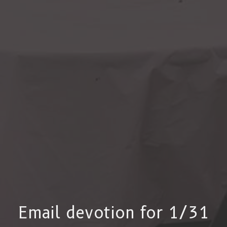
Email devotion for 1/31