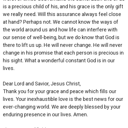
is a precious child of his, and his grace is the only gift
we really need. Will this assurance always feel close
at hand? Perhaps not. We cannot know the ways of
the world around us and how life can interfere with
our sense of well-being, but we do know that God is
there to lift us up. He will never change. He will never
change in his promise that each person is precious in
his sight. What a wonderful constant God is in our
lives.
Dear Lord and Savior, Jesus Christ,
Thank you for your grace and peace which fills our
lives. Your inexhaustible love is the best news for our
ever-changing world. We are deeply blessed by your
enduring presence in our lives. Amen.