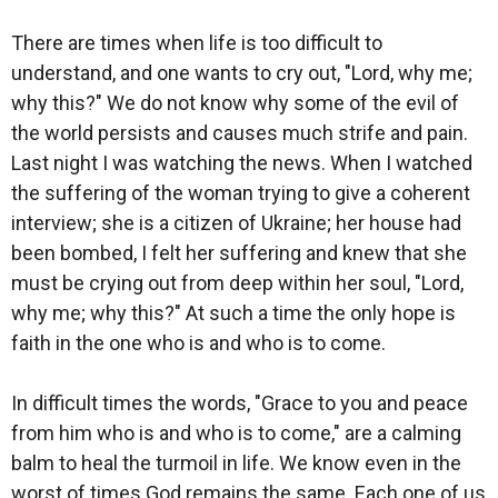
There are times when life is too difficult to
understand, and one wants to cry out, "Lord, why me;
why this?" We do not know why some of the evil of
the world persists and causes much strife and pain.
Last night I was watching the news. When I watched
the suffering of the woman trying to give a coherent
interview; she is a citizen of Ukraine; her house had
been bombed, I felt her suffering and knew that she
must be crying out from deep within her soul, "Lord,
why me; why this?" At such a time the only hope is
faith in the one who is and who is to come.
In difficult times the words, "Grace to you and peace
from him who is and who is to come," are a calming
balm to heal the turmoil in life. We know even in the
worst of times God remains the same. Each one of us