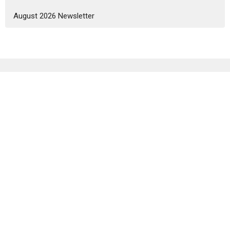
August 2026 Newsletter
Sign up for our Newsletter
Subscribe to receive email updates with the latest news.
Enter Your Email
Subscribe