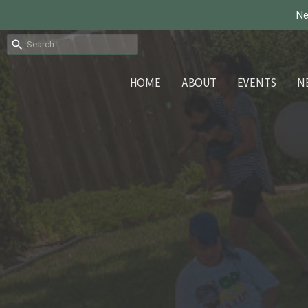
Ne
HOME
ABOUT
EVENTS
N