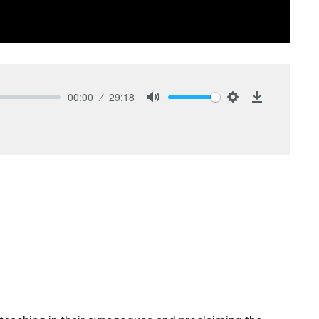
00:00
29:18
Mute
Settings
Download