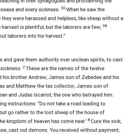
, teaching in their synagogues and proclaiming the
36
isease and every sickness.
When he saw the
hey were harassed and helpless, like sheep without a
38
 harvest is plentiful, but the laborers are few;
ut laborers into his harvest.”
and gave them authority over unclean spirits, to cast
2
 sickness.
These are the names of the twelve
and his brother Andrew; James son of Zebedee and his
s and Matthew the tax collector; James son of
an and Judas Iscariot, the one who betrayed him.
ng instructions: “Do not take a road leading to
but go rather to the lost sheep of the house of
8
The kingdom of heaven has come near.’
Cure the sick;
ease; cast out demons. You received without payment;