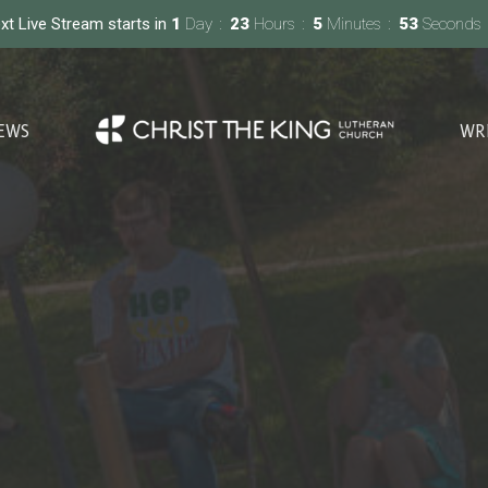
xt Live Stream starts in
1
Day
23
Hours
5
Minutes
52
Seconds
EWS
WR