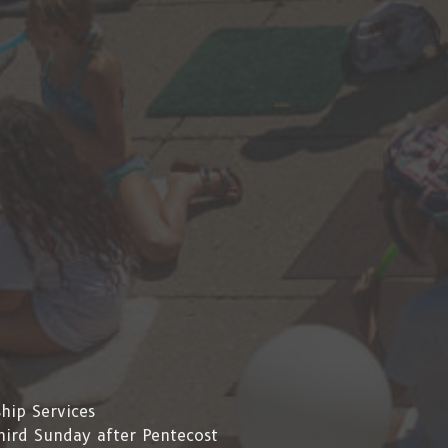
hip Services
hird Sunday after Pentecost