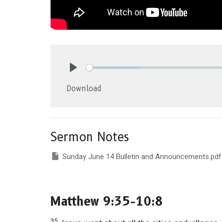
Play
Download
Sermon Notes
Sunday June 14 Bulletin and Announcements.pdf
Matthew 9:35-10:8
35