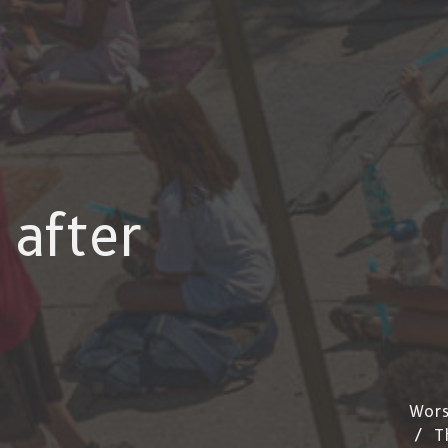
 after
Wors
T