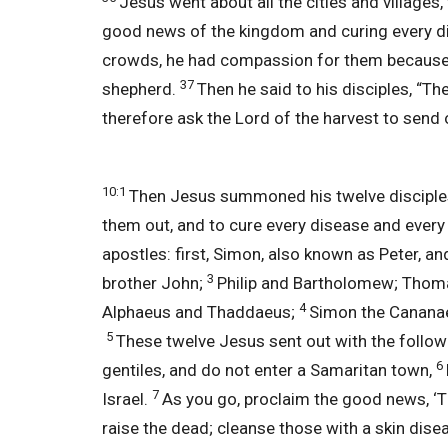
Jesus went about all the cities and villages
good news of the kingdom and curing every d
crowds, he had compassion for them because t
37
shepherd.
Then he said to his disciples, “The
therefore ask the Lord of the harvest to send o
10:1
Then Jesus summoned his twelve disciples 
them out, and to cure every disease and every
apostles: first, Simon, also known as Peter, 
3
brother John;
Philip and Bartholomew; Thoma
4
Alphaeus and Thaddaeus;
Simon the Cananae
5
These twelve Jesus sent out with the followi
6
gentiles, and do not enter a Samaritan town,
7
Israel.
As you go, proclaim the good news, ‘
raise the dead; cleanse those with a skin dis