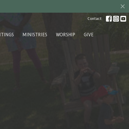
Contact
ITINGS
MINISTRIES
WORSHIP
GIVE