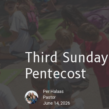
Third Sunday
Pentecost
Per Halaas
Pastor
June 14, 2026