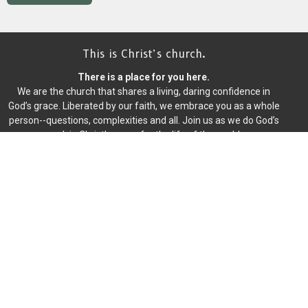
This is Christ’s church.
There is a place for you here.
We are the church that shares a living, daring confidence in
God’s grace. Liberated by our faith, we embrace you as a whole
person--questions, complexities and all. Join us as we do God’s
work in Christ’s name for the life of the world.
Home
About
Events
News
Writings
Ministries
Worship
Give