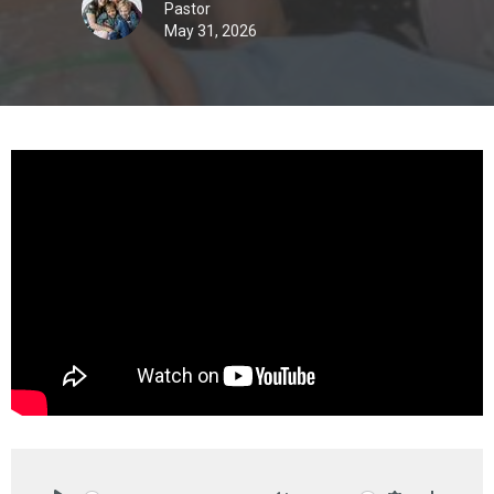
Pastor
May 31, 2026