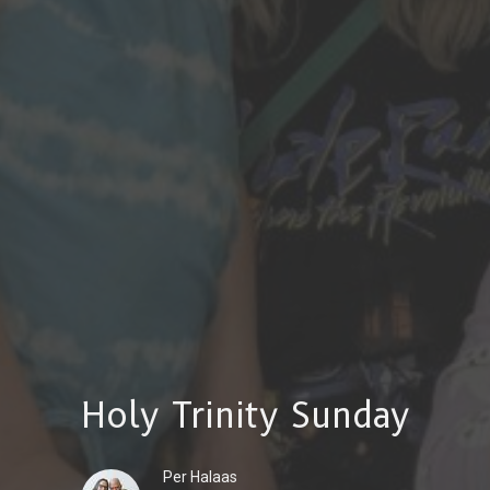
Holy Trinity Sunday
Per Halaas