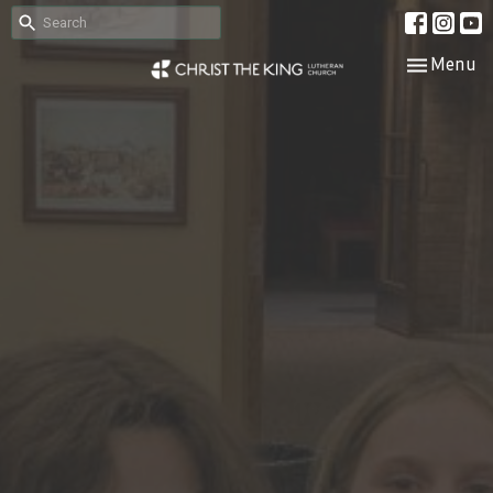
Toggle nav
Menu