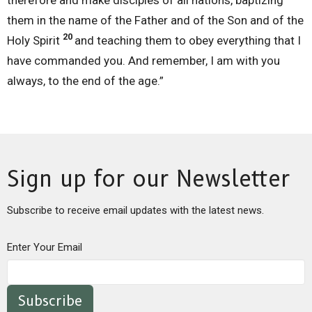
them in the name of the Father and of the Son and of the
20
Holy Spirit
and teaching them to obey everything that I
have commanded you. And remember, I am with you
always, to the end of the age.”
Sign up for our Newsletter
Subscribe to receive email updates with the latest news.
Enter Your Email
Subscribe