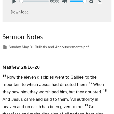
00:00
Play
Mute
Settings
Downlo
Download
Sermon Notes
Sunday May 31 Bulletin and Announcements.pdf
Matthew 28:16-20
16
Now the eleven disciples went to Galilee, to the
17
mountain to which Jesus had directed them.
When
18
they saw him, they worshiped him, but they doubted.
And Jesus came and said to them, “All authority in
19
heaven and on earth has been given to me.
Go
therefore and make disciples of all nations, baptizing