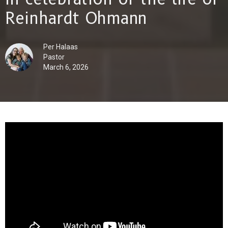
Reinhardt Ohmann
Per Halaas
Pastor
March 6, 2026