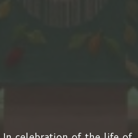
In celebration of the life of