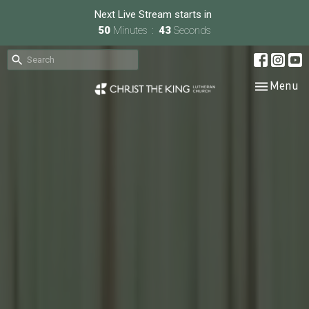
Next Live Stream starts in
50
Minutes
43
Seconds
Toggle nav
Menu