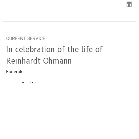
CURRENT SERVICE
In celebration of the life of
Reinhardt Ohmann
Funerals
Per Halaas
Pastor
March 6, 2026
In celebration of the life of Rev.