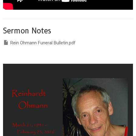
Sermon Notes
Rein Ohmann Funeral Bulletin.pdf