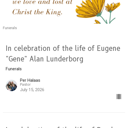
Funerals
In celebration of the life of Eugene
"Gene" Alan Lunderborg
Funerals
Per Halaas
Pastor
July 15, 2026