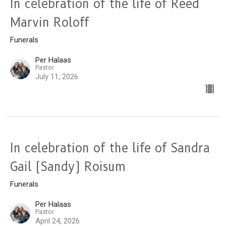
In celebration of the life of Reed
Marvin Roloff
Funerals
Per Halaas
Pastor
July 11, 2026
In celebration of the life of Sandra
Gail (Sandy) Roisum
Funerals
Per Halaas
Pastor
April 24, 2026